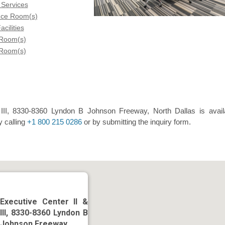
 Services
nce Room(s)
acilities
 Room(s)
 Room(s)
 III, 8330-8360 Lyndon B Johnson Freeway, North Dallas is avail
y calling
+1 800 215 0286
or by submitting the inquiry form.
Executive Center II &
III, 8330-8360 Lyndon B
Johnson Freeway