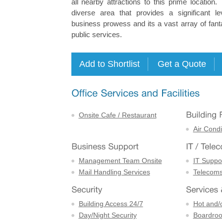
all nearby attractions to this prime location
diverse area that provides a significant l
business prowess and its a vast array of fant
public services.
Onsite Cafe / Restaurant
Air Condi
Management Team Onsite
IT Suppor
Mail Handling Services
Telecom
Building Access 24/7
Hot and/
Day/Night Security
Boardro