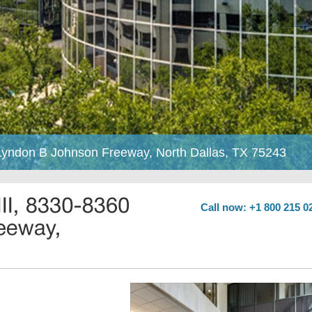
0 Lyndon B Johnson Freeway, North Dallas, TX 75243
Call now: +1 800 215 0