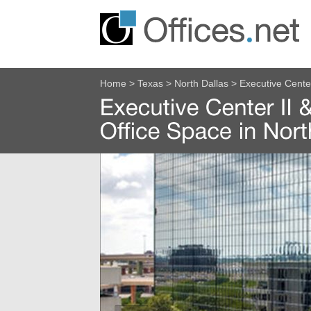
Home
>
Texas
>
North Dallas
>
Executive Cente