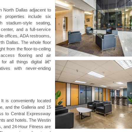
 North Dallas adjacent to
 properties include six
 stadium-style seating,
center, and a full-service
ple offices, ADA restrooms,
rth Dallas. The whole floor
ht from the floor-to-ceiling
 access flooring and air
for all things digital â€“
tives with never-ending
 It is conveniently located
e, and the Galleria and 15
ss to Central Expressway
ants and hotels. The Westin
s, and 24-Hour Fitness are