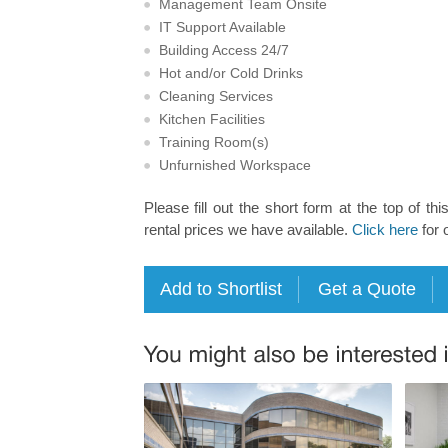
Management Team Onsite
IT Support Available
Building Access 24/7
Hot and/or Cold Drinks
Cleaning Services
Kitchen Facilities
Training Room(s)
Unfurnished Workspace
Please fill out the short form at the top of thi
rental prices we have available.
Click here
for 