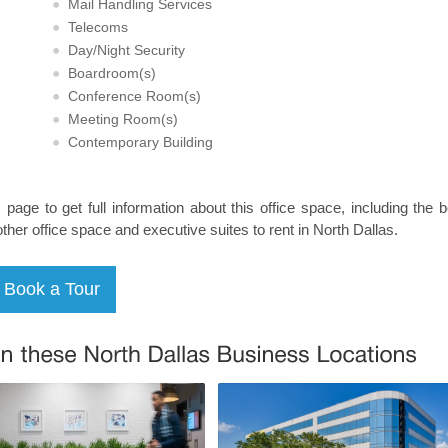
Mail Handling Services
Telecoms
Day/Night Security
Boardroom(s)
Conference Room(s)
Meeting Room(s)
Contemporary Building
s page to get full information about this office space, including the 
other office space and executive suites to rent in North Dallas.