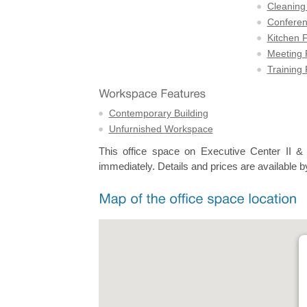
Cleaning
Confere
Kitchen F
Meeting
Training
Contemporary Building
Unfurnished Workspace
This office space on Executive Center II &
immediately. Details and prices are available b