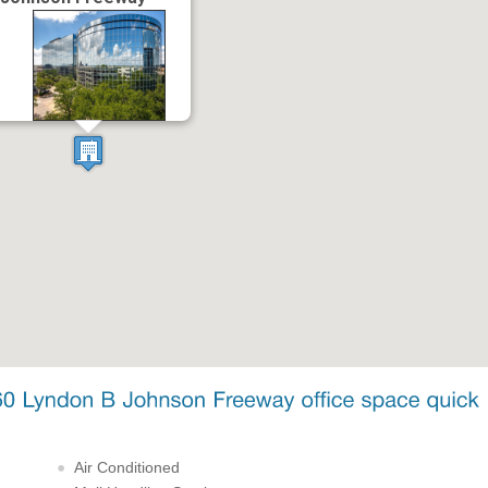
Air Conditioned