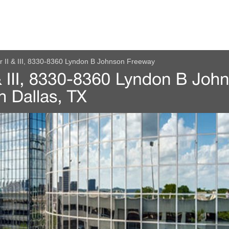
r II & III, 8330-8360 Lyndon B Johnson Freeway