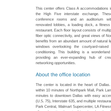
This center offers Class A accommodations in
the High Five interstate exchange. These
conference rooms and an auditorium with
renovated lobbies, a loading dock, a fitness 
restaurant. Each floor layout consists of multi
fiber optic connectivity, and great views of No
benefits from an abundant amount of natural lig
windows overlooking the courtyard-raised
conditioning. This building is a wonderland 
providing an ever-expanding hub of crea
networking opportunities.
The center is located in the heart of Dallas.
within 10 minutes of Northpark Mall, Park Lan
minutes to downtown Dallas with easy acce
(U.S. 75), Interstate 635, and multiple restaur
Park Central, Walmart Supercenter, LA Fitnes