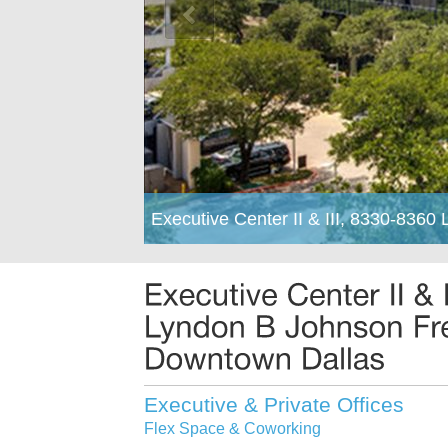
Executive Center II & III, 8330-836
Executive & Private Offices
Flex Space & Coworking