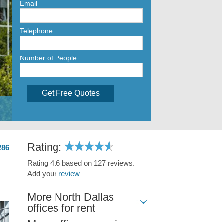
Email
Telephone
Number of People
Get Free Quotes
Rating:
286
Rating 4.6 based on 127 reviews.
Add your
review
More North Dallas
offices for rent