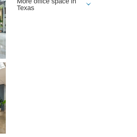
More office space in
Texas