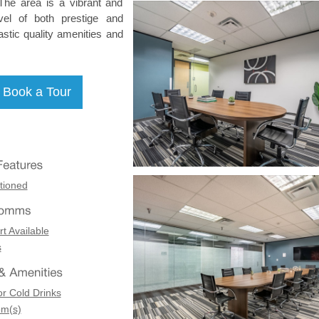
. The area is a vibrant and
evel of both prestige and
astic quality amenities and
tioned
t Available
s
or Cold Drinks
om(s)