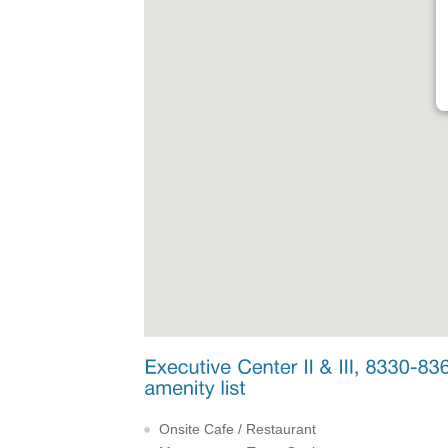
Onsite Cafe / Restaurant