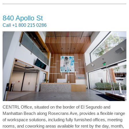
840 Apollo St
Call +1 800 215 0286
CENTRL Office, situated on the border of El Segundo and
Manhattan Beach along Rosecrans Ave, provides a flexible range
of workspace solutions, including fully furnished offices, meeting
rooms, and coworking areas available for rent by the day, month,