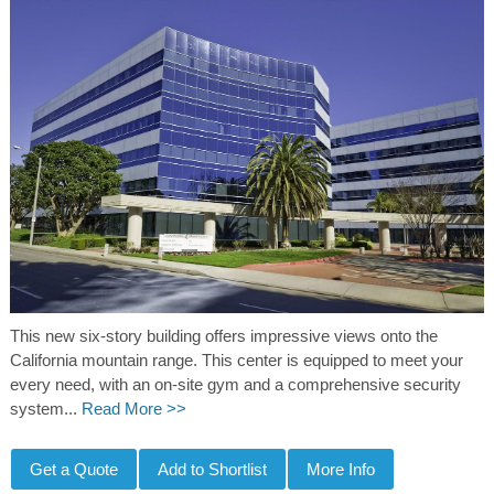
This new six-story building offers impressive views onto the
California mountain range. This center is equipped to meet your
every need, with an on-site gym and a comprehensive security
system...
Read More >>