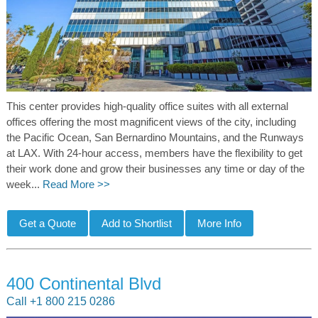
This center provides high-quality office suites with all external
offices offering the most magnificent views of the city, including
the Pacific Ocean, San Bernardino Mountains, and the Runways
at LAX. With 24-hour access, members have the flexibility to get
their work done and grow their businesses any time or day of the
week...
Read More >>
400 Continental Blvd
Call +1 800 215 0286