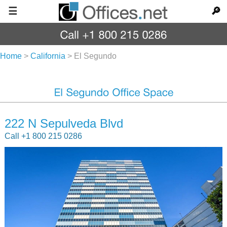
☰
🔎
Home
>
California
>
El Segundo
222 N Sepulveda Blvd
Call +1 800 215 0286