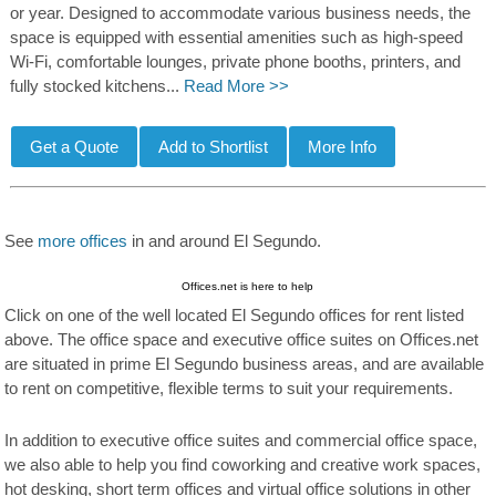
or year. Designed to accommodate various business needs, the
space is equipped with essential amenities such as high-speed
Wi-Fi, comfortable lounges, private phone booths, printers, and
fully stocked kitchens...
Read More >>
See
more offices
in and around El Segundo.
Offices.net is here to help
Click on one of the well located El Segundo offices for rent listed
above. The office space and executive office suites on Offices.net
are situated in prime El Segundo business areas, and are available
to rent on competitive, flexible terms to suit your requirements.
In addition to executive office suites and commercial office space,
we also able to help you find coworking and creative work spaces,
hot desking, short term offices and virtual office solutions in other