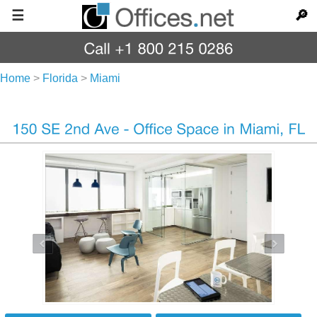
☰
🔎
Home
>
Florida
>
Miami