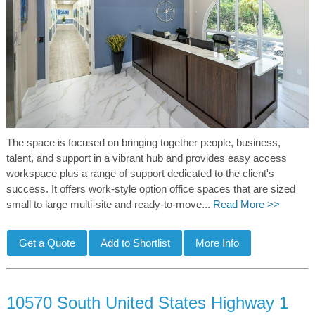
The space is focused on bringing together people, business,
talent, and support in a vibrant hub and provides easy access
workspace plus a range of support dedicated to the client's
success. It offers work-style option office spaces that are sized
small to large multi-site and ready-to-move...
Read More >>
10570 South United States Highway 1