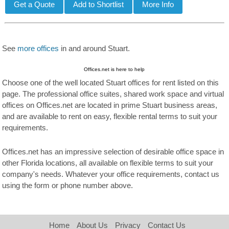
See
more offices
in and around Stuart.
Offices.net is here to help
Choose one of the well located Stuart offices for rent listed on this
page. The professional office suites, shared work space and virtual
offices on Offices.net are located in prime Stuart business areas,
and are available to rent on easy, flexible rental terms to suit your
requirements.
Offices.net has an impressive selection of desirable office space in
other Florida locations, all available on flexible terms to suit your
company's needs. Whatever your office requirements, contact us
using the form or phone number above.
Home
About Us
Privacy
Contact Us