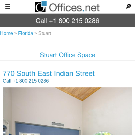
☰
🔎
Home
>
Florida
>
Stuart
770 South East Indian Street
Call +1 800 215 0286