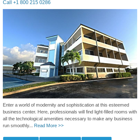
Call +1 800 215 0286
Enter a world of modernity and sophistication at this esteemed
business center. Here, professionals will find light-filled rooms with
all the technological amenities necessary to make any business
run smoothly...
Read More >>