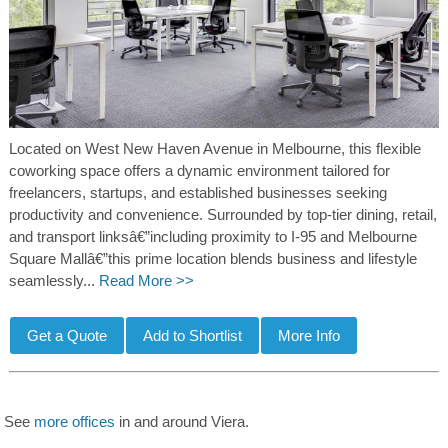
Located on West New Haven Avenue in Melbourne, this flexible
coworking space offers a dynamic environment tailored for
freelancers, startups, and established businesses seeking
productivity and convenience. Surrounded by top-tier dining, retail,
and transport linksâ€”including proximity to I-95 and Melbourne
Square Mallâ€”this prime location blends business and lifestyle
seamlessly...
Read More >>
See
more offices
in and around Viera.