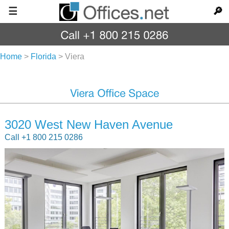
☰
🔎
Home
>
Florida
>
Viera
3020 West New Haven Avenue
Call +1 800 215 0286