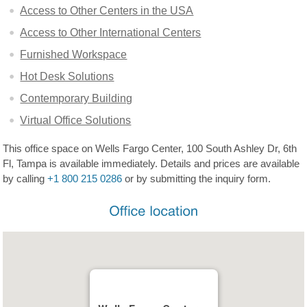
Access to Other Centers in the USA
Access to Other International Centers
Furnished Workspace
Hot Desk Solutions
Contemporary Building
Virtual Office Solutions
This office space on Wells Fargo Center, 100 South Ashley Dr, 6th
Fl, Tampa is available immediately. Details and prices are available
by calling
+1 800 215 0286
or by submitting the inquiry form.