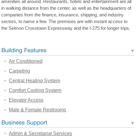
amenities all around. Restaurants, hotels and entertainment are all
in walking distance from the center, as well as the headquarters of
companies from the finance, insurance, shipping, and industry
sectors, to name a few. The premises are with instant access to
the Selmon Crosstown Expressway and the I-275 for longer trips.
Air Conditioned
Carpeting
Central Heating System
Comfort Cooling System
Elevator Access
Male & Female Restrooms
Admin & Secretarial Services