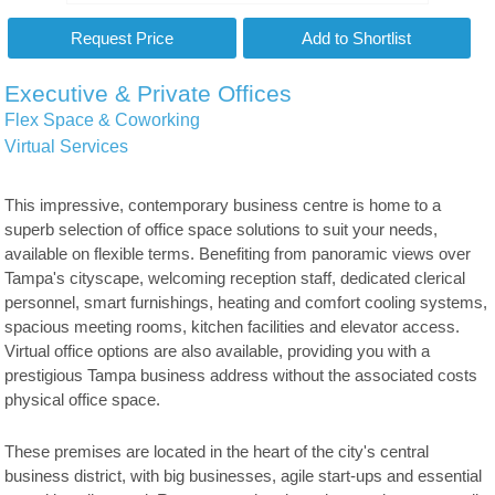
Executive & Private Offices
Flex Space & Coworking
Virtual Services
This impressive, contemporary business centre is home to a
superb selection of office space solutions to suit your needs,
available on flexible terms. Benefiting from panoramic views over
Tampa's cityscape, welcoming reception staff, dedicated clerical
personnel, smart furnishings, heating and comfort cooling systems,
spacious meeting rooms, kitchen facilities and elevator access.
Virtual office options are also available, providing you with a
prestigious Tampa business address without the associated costs
physical office space.
These premises are located in the heart of the city's central
business district, with big businesses, agile start-ups and essential