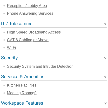
Reception / Lobby Area
Phone Answering Services
High Speed Broadband Access
CAT 6 Cabling or Above
Wi-Fi
Security System and Intruder Detection
Kitchen Facilities
Meeting Room(s)