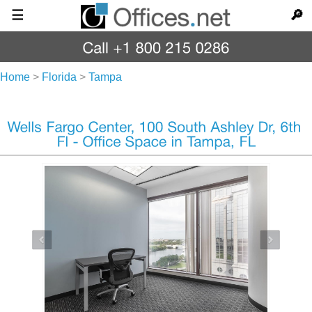
☰
🔎
Home
>
Florida
>
Tampa