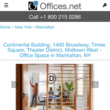
☰
🔎
Home
>
New York
>
Manhattan