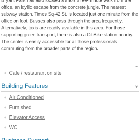
Bryant Park has also located a short three-minute walk from the
office, an idyllic escape from the concrete jungle. The nearest
subway station, Times Sq-42 St, is located just one minute from the
office on foot. Busses also pass through the area frequently.
Alternatively, taxis are readily available in this area. For those
supporting green transport, there is also a CitiBike station nearby.
The center is easily accessible for all those professionals
commuting from the broader parts of the region.
Cafe / restaurant on site
Air Conditioned
Furnished
Elevator Access
WC