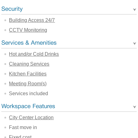
Building Access 24/7
CCTV Monitoring
Hot and/or Cold Drinks
Cleaning Services
Kitchen Facilities
Meeting Room(s)
Services included
City Center Location
Fast move in
Fixed cost