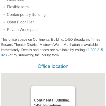
Flexible term
Contemporary Building
Open Floor Plan
Private Workspace
This office space on Continental Building, 1450 Broadway, Times
Square, Theater District, Midtown West, Manhattan is available
immediately. Details and prices are available by calling
+1 800 215
0286
or by submitting the inquiry form.
Continental Building,
1450 Broadway