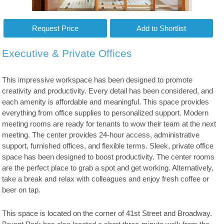
Executive & Private Offices
This impressive workspace has been designed to promote
creativity and productivity. Every detail has been considered, and
each amenity is affordable and meaningful. This space provides
everything from office supplies to personalized support. Modern
meeting rooms are ready for tenants to wow their team at the next
meeting. The center provides 24-hour access, administrative
support, furnished offices, and flexible terms. Sleek, private office
space has been designed to boost productivity. The center rooms
are the perfect place to grab a spot and get working. Alternatively,
take a break and relax with colleagues and enjoy fresh coffee or
beer on tap.
This space is located on the corner of 41st Street and Broadway.