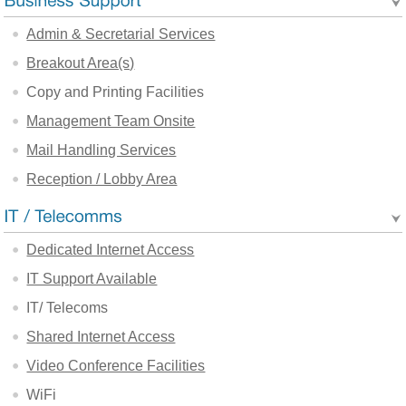
Admin & Secretarial Services
Breakout Area(s)
Copy and Printing Facilities
Management Team Onsite
Mail Handling Services
Reception / Lobby Area
Dedicated Internet Access
IT Support Available
IT/ Telecoms
Shared Internet Access
Video Conference Facilities
WiFi