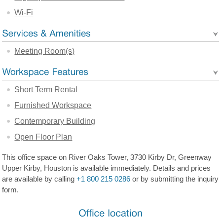
Wi-Fi
Meeting Room(s)
Short Term Rental
Furnished Workspace
Contemporary Building
Open Floor Plan
This office space on River Oaks Tower, 3730 Kirby Dr, Greenway
Upper Kirby, Houston is available immediately. Details and prices
are available by calling
+1 800 215 0286
or by submitting the inquiry
form.