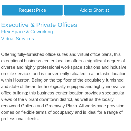
Executive & Private Offices
Flex Space & Coworking
Virtual Services
Offering fully-furnished office suites and virtual office plans, this
exceptional business center location offers a significant degree of
diverse and highly professional workspace solutions and inclusive
on-site services and is conveniently situated in a fantastic location
within Houston. Being on the top floor of the exquisitely furnished
and state of the art technologically equipped and highly innovative
office building; this business center location provides spectacular
views of the vibrant downtown district, as well as the locally
renowned Galleria and Greenway Plaza. All workspace provision
comes on flexible terms of occupancy and is ideal for a range of
professional clients.