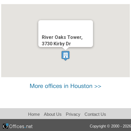
River Oaks Tower,
3730 Kirby Dr
Home
About Us
Privacy
Contact Us
Copyright © 2000 - 2026