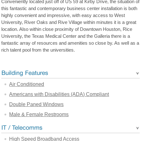
Conveniently located just off of US 59 at Kirby Drive, the situation of
this fantastic and contemporary business center installation is both
highly convenient and impressive, with easy access to West
University, River Oaks and Rive Village within minutes it is a great
location. Also within close proximity of Downtown Houston, Rice
University, the Texas Medical Center and the Galleria there is a
fantastic array of resources and amenities so close by. As well as a
rich talent pool from the universities.
Air Conditioned
Americans with Disabilities (ADA) Compliant
Double Paned Windows
Male & Female Restrooms
High Speed Broadband Access