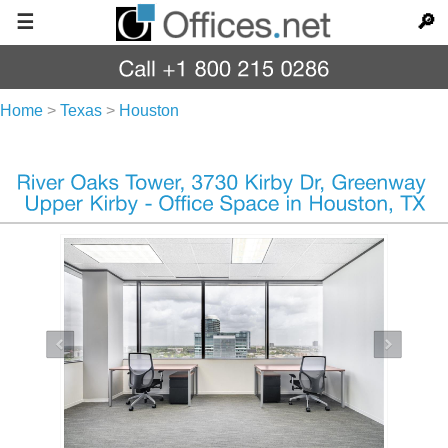
☰
🔎
Home
>
Texas
>
Houston