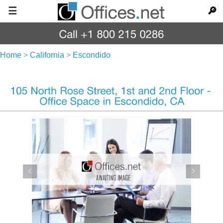
☰
🔎
Home
>
California
>
Escondido