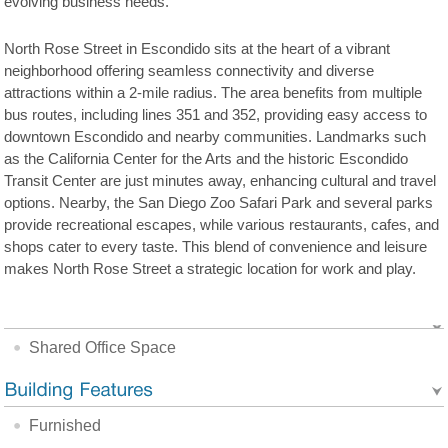
evolving business needs.
North Rose Street in Escondido sits at the heart of a vibrant
neighborhood offering seamless connectivity and diverse
attractions within a 2-mile radius. The area benefits from multiple
bus routes, including lines 351 and 352, providing easy access to
downtown Escondido and nearby communities. Landmarks such
as the California Center for the Arts and the historic Escondido
Transit Center are just minutes away, enhancing cultural and travel
options. Nearby, the San Diego Zoo Safari Park and several parks
provide recreational escapes, while various restaurants, cafes, and
shops cater to every taste. This blend of convenience and leisure
makes North Rose Street a strategic location for work and play.
Shared Office Space
Furnished