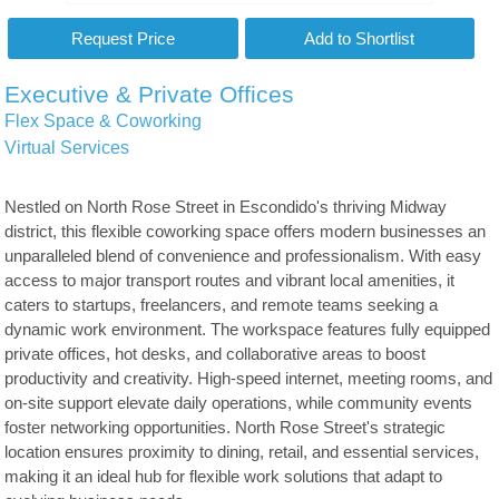
Executive & Private Offices
Flex Space & Coworking
Virtual Services
Nestled on North Rose Street in Escondido's thriving Midway
district, this flexible coworking space offers modern businesses an
unparalleled blend of convenience and professionalism. With easy
access to major transport routes and vibrant local amenities, it
caters to startups, freelancers, and remote teams seeking a
dynamic work environment. The workspace features fully equipped
private offices, hot desks, and collaborative areas to boost
productivity and creativity. High-speed internet, meeting rooms, and
on-site support elevate daily operations, while community events
foster networking opportunities. North Rose Street's strategic
location ensures proximity to dining, retail, and essential services,
making it an ideal hub for flexible work solutions that adapt to