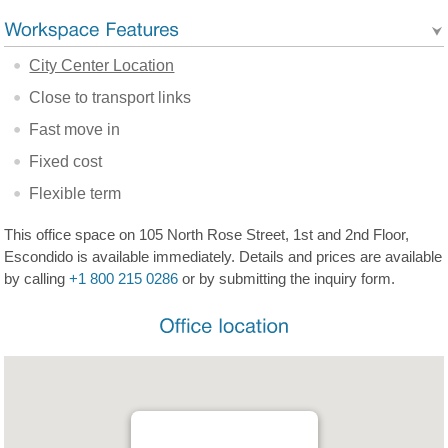
City Center Location
Close to transport links
Fast move in
Fixed cost
Flexible term
This office space on 105 North Rose Street, 1st and 2nd Floor,
Escondido is available immediately. Details and prices are available
by calling
+1 800 215 0286
or by submitting the inquiry form.