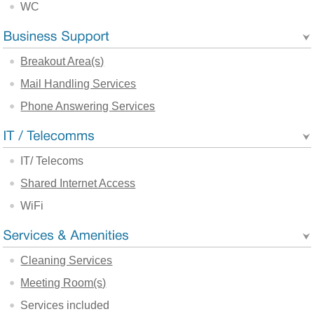
WC
Breakout Area(s)
Mail Handling Services
Phone Answering Services
IT/ Telecoms
Shared Internet Access
WiFi
Cleaning Services
Meeting Room(s)
Services included