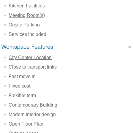
Kitchen Facilities
Meeting Room(s)
Onsite Parking
Services included
City Center Location
Close to transport links
Fast move in
Fixed cost
Flexible term
Contemporary Building
Modern interior design
Open Floor Plan