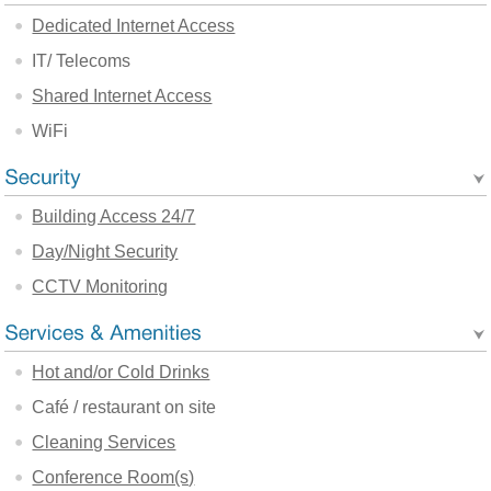
Dedicated Internet Access
IT/ Telecoms
Shared Internet Access
WiFi
Building Access 24/7
Day/Night Security
CCTV Monitoring
Hot and/or Cold Drinks
Café / restaurant on site
Cleaning Services
Conference Room(s)