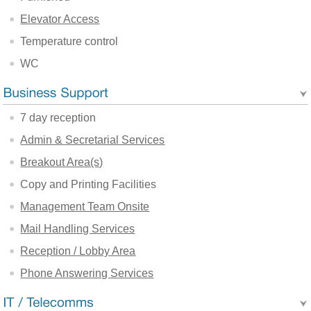
Elevator Access
Temperature control
WC
7 day reception
Admin & Secretarial Services
Breakout Area(s)
Copy and Printing Facilities
Management Team Onsite
Mail Handling Services
Reception / Lobby Area
Phone Answering Services