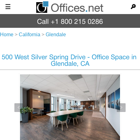
☰
🔎
Home
>
California
>
Glendale