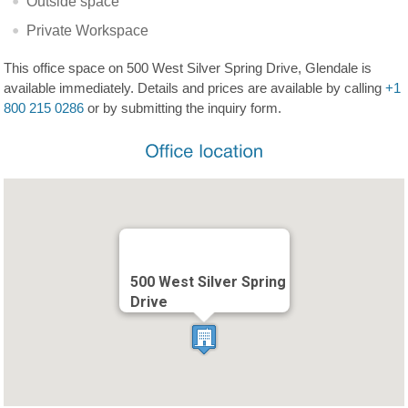
Outside space
Private Workspace
This office space on 500 West Silver Spring Drive, Glendale is
available immediately. Details and prices are available by calling
+1
800 215 0286
or by submitting the inquiry form.
500 West Silver Spring
Drive