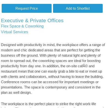
Executive & Private Offices
Flex Space & Coworking
Virtual Services
Designed with productivity in mind, the workplace offers a range of
modern and chic dedicated areas that are perfect for getting the
business off the ground. With plenty of natural light and plenty of
room to spread out, the coworking spaces are ideal for boosting
productivity from day one. In addition, the on-site cafÃ© and
restaurant mean that one can easily grab a bite to eat or meet up
with clients and collaborators, without having to leave the building.
Conference rooms can be accessed for important meetings or
presentations. The space is contemporary and consistent in the
plan as well design.
The workplace is the perfect place to strike the right work-life