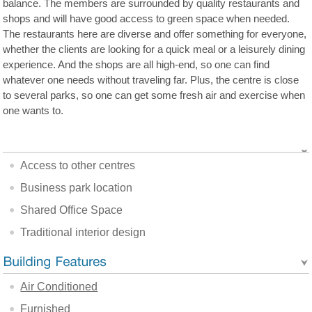
balance. The members are surrounded by quality restaurants and
shops and will have good access to green space when needed.
The restaurants here are diverse and offer something for everyone,
whether the clients are looking for a quick meal or a leisurely dining
experience. And the shops are all high-end, so one can find
whatever one needs without traveling far. Plus, the centre is close
to several parks, so one can get some fresh air and exercise when
one wants to.
Access to other centres
Business park location
Shared Office Space
Traditional interior design
Air Conditioned
Furnished