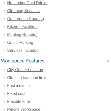
Hot and/or Cold Drinks
Cleaning Services
Conference Room(s)
Kitchen Facilities
Meeting Room(s)
Onsite Parking
Services included
City Center Location
Close to transport links
Fast move in
Fixed cost
Flexible term
Private Workspace