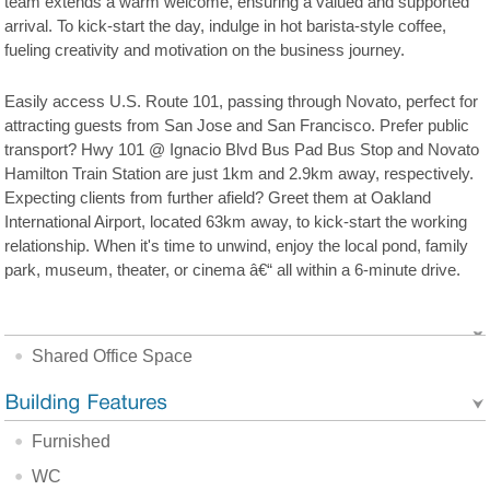
team extends a warm welcome, ensuring a valued and supported
arrival. To kick-start the day, indulge in hot barista-style coffee,
fueling creativity and motivation on the business journey.
Easily access U.S. Route 101, passing through Novato, perfect for
attracting guests from San Jose and San Francisco. Prefer public
transport? Hwy 101 @ Ignacio Blvd Bus Pad Bus Stop and Novato
Hamilton Train Station are just 1km and 2.9km away, respectively.
Expecting clients from further afield? Greet them at Oakland
International Airport, located 63km away, to kick-start the working
relationship. When it's time to unwind, enjoy the local pond, family
park, museum, theater, or cinema â€“ all within a 6-minute drive.
Shared Office Space
Furnished
WC