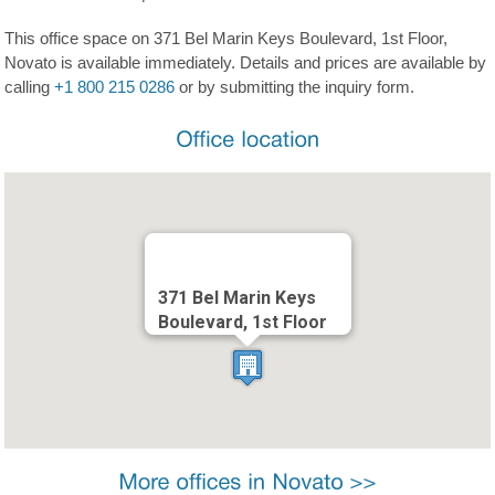
This office space on 371 Bel Marin Keys Boulevard, 1st Floor,
Novato is available immediately. Details and prices are available by
calling
+1 800 215 0286
or by submitting the inquiry form.
371 Bel Marin Keys
Boulevard, 1st Floor