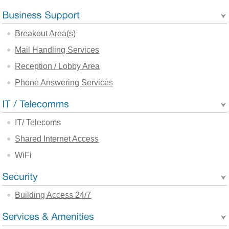
Breakout Area(s)
Mail Handling Services
Reception / Lobby Area
Phone Answering Services
IT/ Telecoms
Shared Internet Access
WiFi
Building Access 24/7