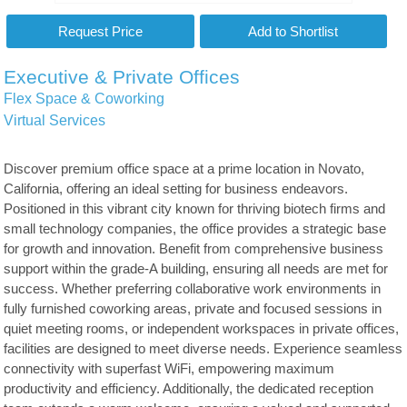
Executive & Private Offices
Flex Space & Coworking
Virtual Services
Discover premium office space at a prime location in Novato,
California, offering an ideal setting for business endeavors.
Positioned in this vibrant city known for thriving biotech firms and
small technology companies, the office provides a strategic base
for growth and innovation. Benefit from comprehensive business
support within the grade-A building, ensuring all needs are met for
success. Whether preferring collaborative work environments in
fully furnished coworking areas, private and focused sessions in
quiet meeting rooms, or independent workspaces in private offices,
facilities are designed to meet diverse needs. Experience seamless
connectivity with superfast WiFi, empowering maximum
productivity and efficiency. Additionally, the dedicated reception