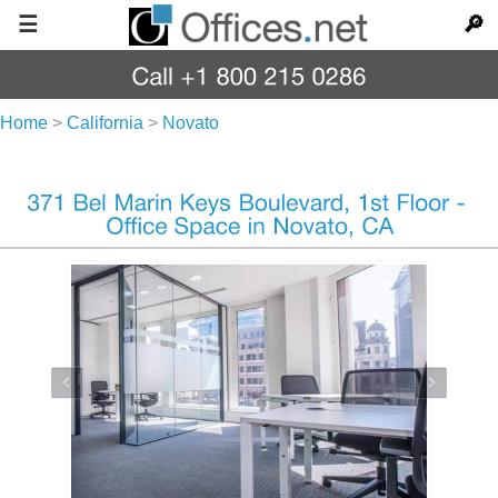
☰
🔎
Home
>
California
>
Novato