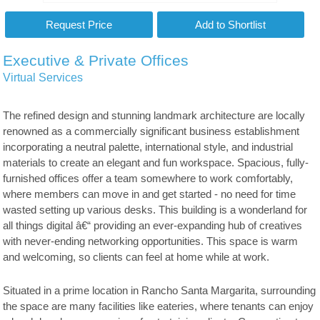
Executive & Private Offices
Virtual Services
The refined design and stunning landmark architecture are locally
renowned as a commercially significant business establishment
incorporating a neutral palette, international style, and industrial
materials to create an elegant and fun workspace. Spacious, fully-
furnished offices offer a team somewhere to work comfortably,
where members can move in and get started - no need for time
wasted setting up various desks. This building is a wonderland for
all things digital â€“ providing an ever-expanding hub of creatives
with never-ending networking opportunities. This space is warm
and welcoming, so clients can feel at home while at work.
Situated in a prime location in Rancho Santa Margarita, surrounding
the space are many facilities like eateries, where tenants can enjoy