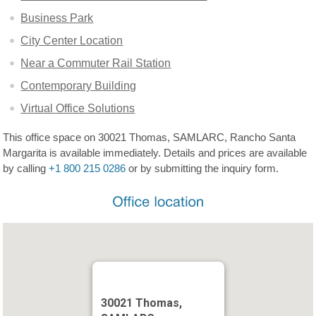
Business Park
City Center Location
Near a Commuter Rail Station
Contemporary Building
Virtual Office Solutions
This office space on 30021 Thomas, SAMLARC, Rancho Santa
Margarita is available immediately. Details and prices are available
by calling
+1 800 215 0286
or by submitting the inquiry form.
30021 Thomas,