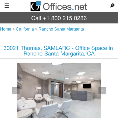
☰
🔎
Home
>
California
>
Rancho Santa Margarita