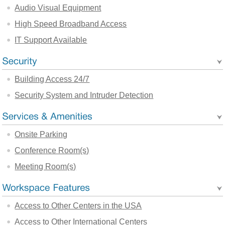
Audio Visual Equipment
High Speed Broadband Access
IT Support Available
Building Access 24/7
Security System and Intruder Detection
Onsite Parking
Conference Room(s)
Meeting Room(s)
Access to Other Centers in the USA
Access to Other International Centers