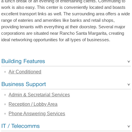
a lunch break or an evening of entertaining clients. Commuting to
work is also easy. This center is conveniently located and boasts
excellent transport links as well. The surrounding area offers a wide
range of eateries and amenities like banks and retail shops,
providing tenants with everything at their doorstep. Several major
corporations are situated near Rancho Santa Margarita, creating
ideal networking opportunities for all types of businesses.
Air Conditioned
Admin & Secretarial Services
Reception / Lobby Area
Phone Answering Services