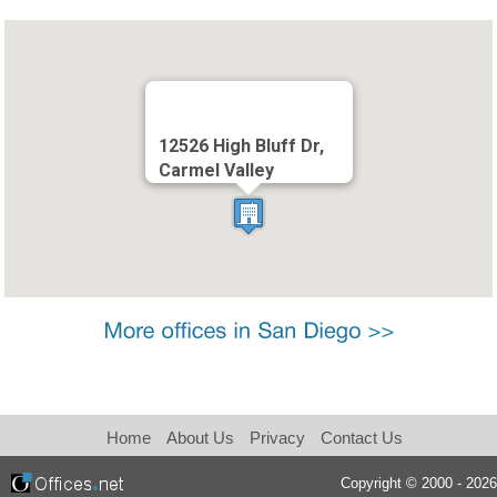
12526 High Bluff Dr,
Carmel Valley
Home
About Us
Privacy
Contact Us
Copyright © 2000 - 2026