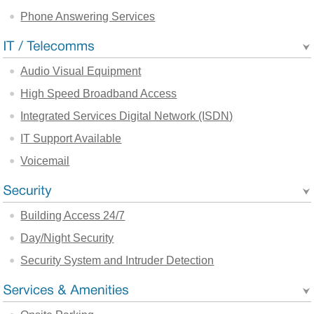
Phone Answering Services
Audio Visual Equipment
High Speed Broadband Access
Integrated Services Digital Network (ISDN)
IT Support Available
Voicemail
Building Access 24/7
Day/Night Security
Security System and Intruder Detection