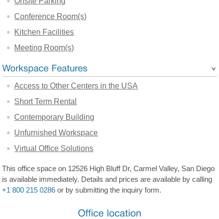
Onsite Parking
Conference Room(s)
Kitchen Facilities
Meeting Room(s)
Access to Other Centers in the USA
Short Term Rental
Contemporary Building
Unfurnished Workspace
Virtual Office Solutions
This office space on 12526 High Bluff Dr, Carmel Valley, San Diego
is available immediately. Details and prices are available by calling
+1 800 215 0286
or by submitting the inquiry form.