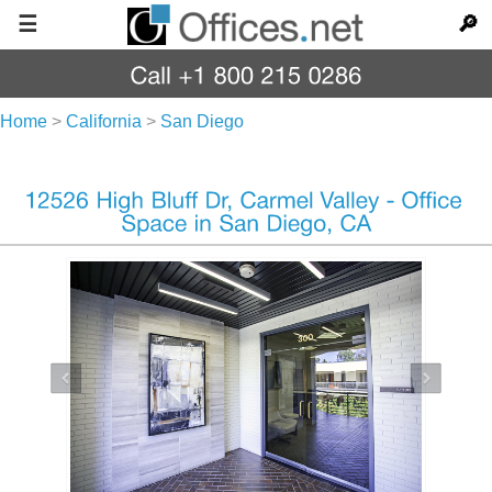
☰
🔎
Home
>
California
>
San Diego