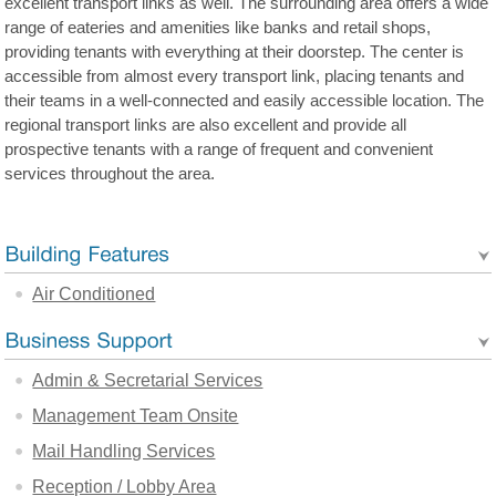
excellent transport links as well. The surrounding area offers a wide
range of eateries and amenities like banks and retail shops,
providing tenants with everything at their doorstep. The center is
accessible from almost every transport link, placing tenants and
their teams in a well-connected and easily accessible location. The
regional transport links are also excellent and provide all
prospective tenants with a range of frequent and convenient
services throughout the area.
Air Conditioned
Admin & Secretarial Services
Management Team Onsite
Mail Handling Services
Reception / Lobby Area