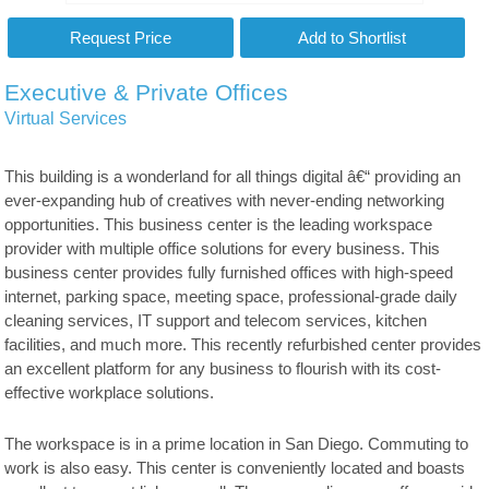
Executive & Private Offices
Virtual Services
This building is a wonderland for all things digital â€“ providing an
ever-expanding hub of creatives with never-ending networking
opportunities. This business center is the leading workspace
provider with multiple office solutions for every business. This
business center provides fully furnished offices with high-speed
internet, parking space, meeting space, professional-grade daily
cleaning services, IT support and telecom services, kitchen
facilities, and much more. This recently refurbished center provides
an excellent platform for any business to flourish with its cost-
effective workplace solutions.
The workspace is in a prime location in San Diego. Commuting to
work is also easy. This center is conveniently located and boasts