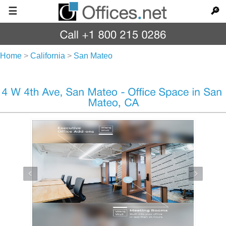
☰
🔎
Home
>
California
>
San Mateo