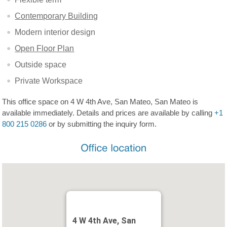
Contemporary Building
Modern interior design
Open Floor Plan
Outside space
Private Workspace
This office space on 4 W 4th Ave, San Mateo, San Mateo is
available immediately. Details and prices are available by calling
+1
800 215 0286
or by submitting the inquiry form.
4 W 4th Ave, San