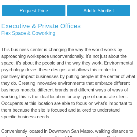
Executive & Private Offices
Flex Space & Coworking
This business center is changing the way the world works by
approaching workspace unconventionally. It's not just about the
space, it's about the people and the way they work. Environmental
psychology drives these designs and allows this center to
positively impact businesses by putting people at the center of what
they do. Creating innovative environments that embrace different
business models, different brands and different ways of ways of
working; this is the ideal location for any type of corporate client.
Occupants at this location are able to focus on what's important to
them because the site is focused and tailored to understand
specific business needs.
Conveniently located in Downtown San Mateo, walking distance to