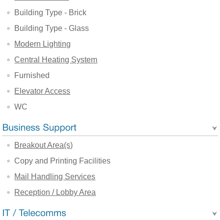
Building Type - Brick
Building Type - Glass
Modern Lighting
Central Heating System
Furnished
Elevator Access
WC
Breakout Area(s)
Copy and Printing Facilities
Mail Handling Services
Reception / Lobby Area