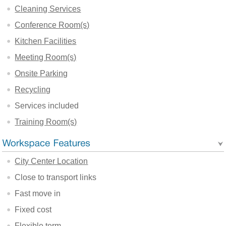
Cleaning Services
Conference Room(s)
Kitchen Facilities
Meeting Room(s)
Onsite Parking
Recycling
Services included
Training Room(s)
City Center Location
Close to transport links
Fast move in
Fixed cost
Flexible term