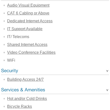
Audio Visual Equipment
CAT 6 Cabling or Above
Dedicated Internet Access
IT Support Available
IT/ Telecoms
Shared Internet Access
Video Conference Facilities
WiFi
Building Access 24/7
Hot and/or Cold Drinks
Bicycle Racks