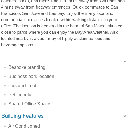
eateries, parks, and more. About 10 mins away from Cal trans and
4 mins away from freeway entrances. Quick commutes to San
Francisco, San Jose and Eastbay. Enjoy the many local and
commercial specialities located within walking distance to your
office. The location is centered in the heart of San Mateo, situated
close to parks where you can enjoy the Bay Area weather. Also
located nearby is a vast array of highly acclaimed food and
beverage options
Bespoke branding
Business park location
Custom fit-out
Pet friendly
Shared Office Space
Air Conditioned