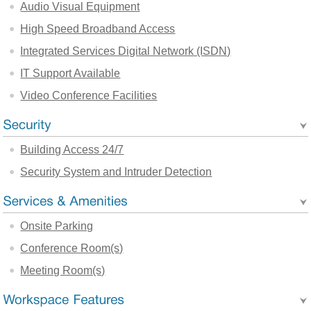
Audio Visual Equipment
High Speed Broadband Access
Integrated Services Digital Network (ISDN)
IT Support Available
Video Conference Facilities
Building Access 24/7
Security System and Intruder Detection
Onsite Parking
Conference Room(s)
Meeting Room(s)