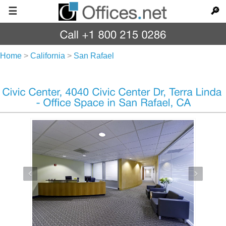
☰
🔎
Home
>
California
>
San Rafael