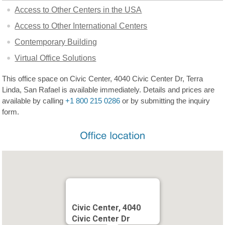
Access to Other Centers in the USA
Access to Other International Centers
Contemporary Building
Virtual Office Solutions
This office space on Civic Center, 4040 Civic Center Dr, Terra
Linda, San Rafael is available immediately. Details and prices are
available by calling
+1 800 215 0286
or by submitting the inquiry
form.
Civic Center, 4040
Civic Center Dr