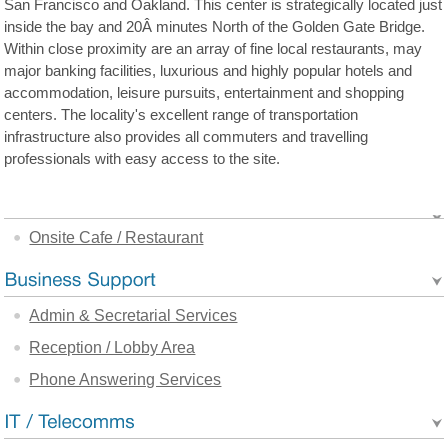
San Francisco and Oakland. This center is strategically located just
inside the bay and 20Â minutes North of the Golden Gate Bridge.
Within close proximity are an array of fine local restaurants, may
major banking facilities, luxurious and highly popular hotels and
accommodation, leisure pursuits, entertainment and shopping
centers. The locality's excellent range of transportation
infrastructure also provides all commuters and travelling
professionals with easy access to the site.
Onsite Cafe / Restaurant
Admin & Secretarial Services
Reception / Lobby Area
Phone Answering Services