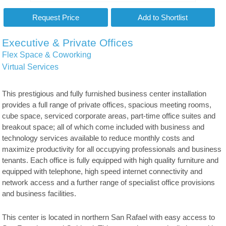
Executive & Private Offices
Flex Space & Coworking
Virtual Services
This prestigious and fully furnished business center installation
provides a full range of private offices, spacious meeting rooms,
cube space, serviced corporate areas, part-time office suites and
breakout space; all of which come included with business and
technology services available to reduce monthly costs and
maximize productivity for all occupying professionals and business
tenants. Each office is fully equipped with high quality furniture and
equipped with telephone, high speed internet connectivity and
network access and a further range of specialist office provisions
and business facilities.
This center is located in northern San Rafael with easy access to