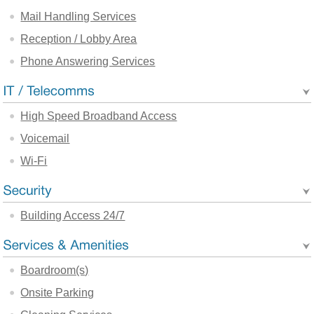
Mail Handling Services
Reception / Lobby Area
Phone Answering Services
High Speed Broadband Access
Voicemail
Wi-Fi
Building Access 24/7
Boardroom(s)
Onsite Parking