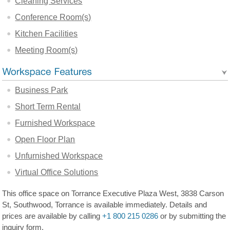
Cleaning Services
Conference Room(s)
Kitchen Facilities
Meeting Room(s)
Business Park
Short Term Rental
Furnished Workspace
Open Floor Plan
Unfurnished Workspace
Virtual Office Solutions
This office space on Torrance Executive Plaza West, 3838 Carson
St, Southwood, Torrance is available immediately. Details and
prices are available by calling
+1 800 215 0286
or by submitting the
inquiry form.