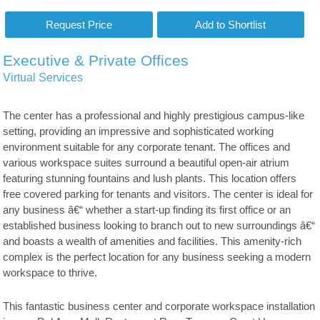
Executive & Private Offices
Virtual Services
The center has a professional and highly prestigious campus-like
setting, providing an impressive and sophisticated working
environment suitable for any corporate tenant. The offices and
various workspace suites surround a beautiful open-air atrium
featuring stunning fountains and lush plants. This location offers
free covered parking for tenants and visitors. The center is ideal for
any business â€“ whether a start-up finding its first office or an
established business looking to branch out to new surroundings â€“
and boasts a wealth of amenities and facilities. This amenity-rich
complex is the perfect location for any business seeking a modern
workspace to thrive.
This fantastic business center and corporate workspace installation