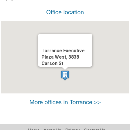
Torrance Executive
Plaza West, 3838
Carson St