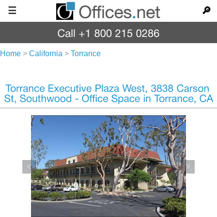
☰
🔎
Home
>
California
>
Torrance