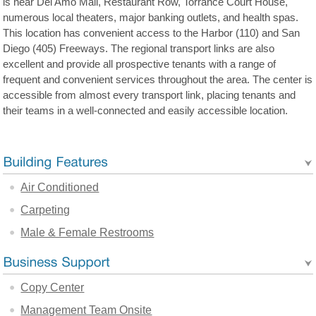
is near Del Amo Mall, Restaurant Row, Torrance Court House,
numerous local theaters, major banking outlets, and health spas.
This location has convenient access to the Harbor (110) and San
Diego (405) Freeways. The regional transport links are also
excellent and provide all prospective tenants with a range of
frequent and convenient services throughout the area. The center is
accessible from almost every transport link, placing tenants and
their teams in a well-connected and easily accessible location.
Air Conditioned
Carpeting
Male & Female Restrooms
Copy Center
Management Team Onsite