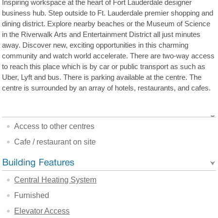
Inspiring workspace at the heart of Fort Lauderdale designer
business hub. Step outside to Ft. Lauderdale premier shopping and
dining district. Explore nearby beaches or the Museum of Science
in the Riverwalk Arts and Entertainment District all just minutes
away. Discover new, exciting opportunities in this charming
community and watch world accelerate. There are two-way access
to reach this place which is by car or public transport as such as
Uber, Lyft and bus. There is parking available at the centre. The
centre is surrounded by an array of hotels, restaurants, and cafes.
Access to other centres
Cafe / restaurant on site
Central Heating System
Furnished
Elevator Access