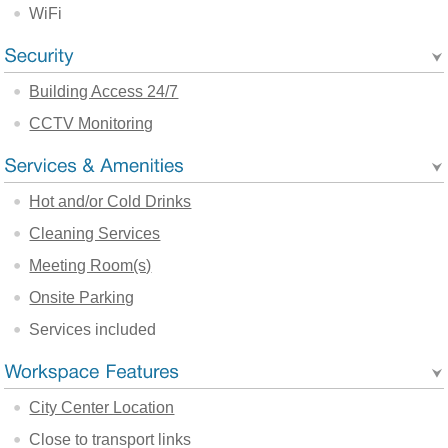
WiFi
Building Access 24/7
CCTV Monitoring
Hot and/or Cold Drinks
Cleaning Services
Meeting Room(s)
Onsite Parking
Services included
City Center Location
Close to transport links