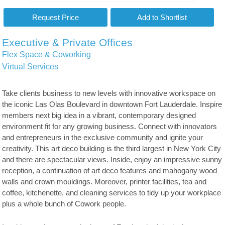
Executive & Private Offices
Flex Space & Coworking
Virtual Services
Take clients business to new levels with innovative workspace on
the iconic Las Olas Boulevard in downtown Fort Lauderdale. Inspire
members next big idea in a vibrant, contemporary designed
environment fit for any growing business. Connect with innovators
and entrepreneurs in the exclusive community and ignite your
creativity. This art deco building is the third largest in New York City
and there are spectacular views. Inside, enjoy an impressive sunny
reception, a continuation of art deco features and mahogany wood
walls and crown mouldings. Moreover, printer facilities, tea and
coffee, kitchenette, and cleaning services to tidy up your workplace
plus a whole bunch of Cowork people.