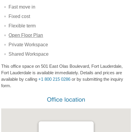
Fast move in
Fixed cost
Flexible term
Open Floor Plan
Private Workspace
Shared Workspace
This office space on 501 East Olas Boulevard, Fort Lauderdale,
Fort Lauderdale is available immediately. Details and prices are
available by calling
+1 800 215 0286
or by submitting the inquiry
form.