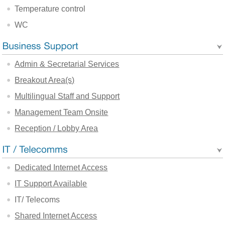
Temperature control
WC
Admin & Secretarial Services
Breakout Area(s)
Multilingual Staff and Support
Management Team Onsite
Reception / Lobby Area
Dedicated Internet Access
IT Support Available
IT/ Telecoms
Shared Internet Access