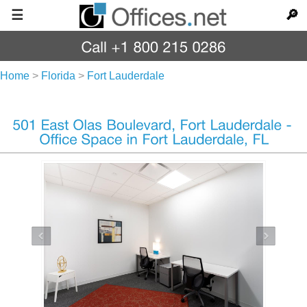
☰
🔎
Home
>
Florida
>
Fort Lauderdale