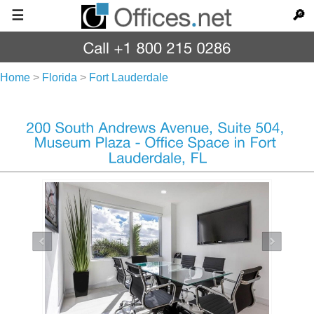
☰
🔎
Home
>
Florida
>
Fort Lauderdale