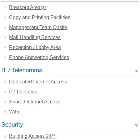
Breakout Area(s)
Copy and Printing Facilities
Management Team Onsite
Mail Handling Services
Reception / Lobby Area
Phone Answering Services
Dedicated Internet Access
IT/ Telecoms
Shared Internet Access
WiFi
Building Access 24/7