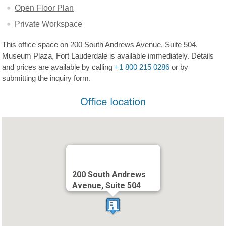
Open Floor Plan
Private Workspace
This office space on 200 South Andrews Avenue, Suite 504,
Museum Plaza, Fort Lauderdale is available immediately. Details
and prices are available by calling
+1 800 215 0286
or by
submitting the inquiry form.
200 South Andrews
Avenue, Suite 504