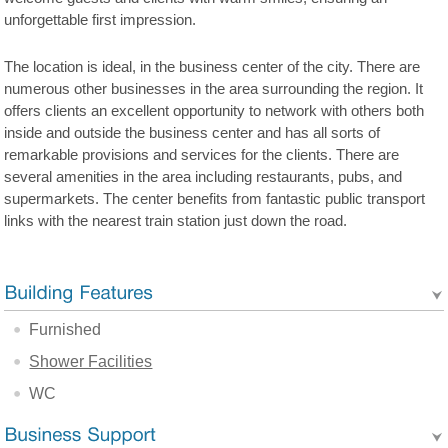
unforgettable first impression.
The location is ideal, in the business center of the city. There are
numerous other businesses in the area surrounding the region. It
offers clients an excellent opportunity to network with others both
inside and outside the business center and has all sorts of
remarkable provisions and services for the clients. There are
several amenities in the area including restaurants, pubs, and
supermarkets. The center benefits from fantastic public transport
links with the nearest train station just down the road.
Furnished
Shower Facilities
WC