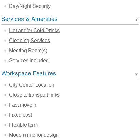
Day/Night Security
Hot and/or Cold Drinks
Cleaning Services
Meeting Room(s)
Services included
City Center Location
Close to transport links
Fast move in
Fixed cost
Flexible term
Modern interior design