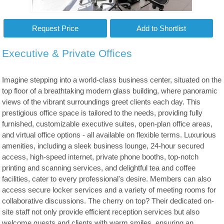
Executive & Private Offices
Imagine stepping into a world-class business center, situated on the
top floor of a breathtaking modern glass building, where panoramic
views of the vibrant surroundings greet clients each day. This
prestigious office space is tailored to the needs, providing fully
furnished, customizable executive suites, open-plan office areas,
and virtual office options - all available on flexible terms. Luxurious
amenities, including a sleek business lounge, 24-hour secured
access, high-speed internet, private phone booths, top-notch
printing and scanning services, and delightful tea and coffee
facilities, cater to every professional's desire. Members can also
access secure locker services and a variety of meeting rooms for
collaborative discussions. The cherry on top? Their dedicated on-
site staff not only provide efficient reception services but also
welcome guests and clients with warm smiles, ensuring an