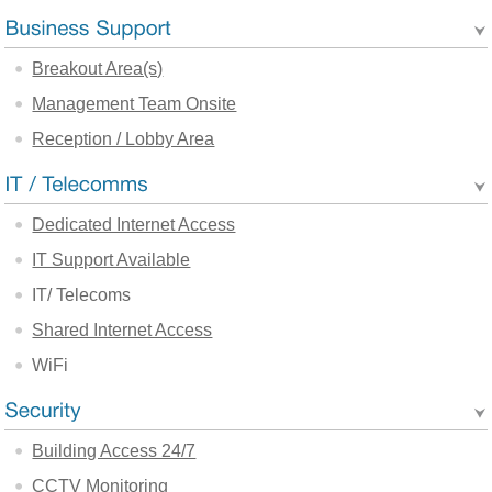
Breakout Area(s)
Management Team Onsite
Reception / Lobby Area
Dedicated Internet Access
IT Support Available
IT/ Telecoms
Shared Internet Access
WiFi
Building Access 24/7
CCTV Monitoring