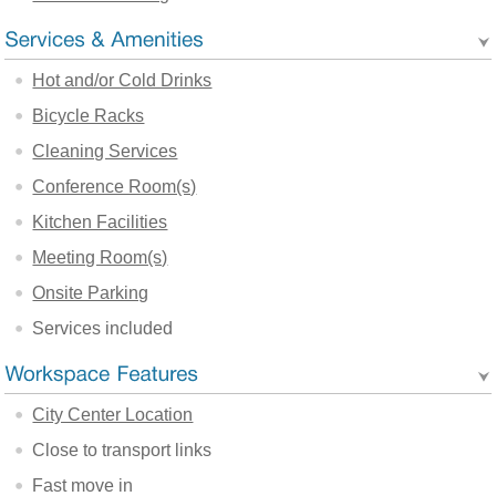
Hot and/or Cold Drinks
Bicycle Racks
Cleaning Services
Conference Room(s)
Kitchen Facilities
Meeting Room(s)
Onsite Parking
Services included
City Center Location
Close to transport links
Fast move in