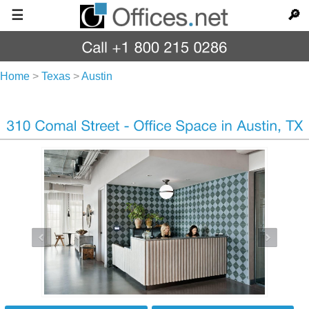
☰
🔎
Home
>
Texas
>
Austin