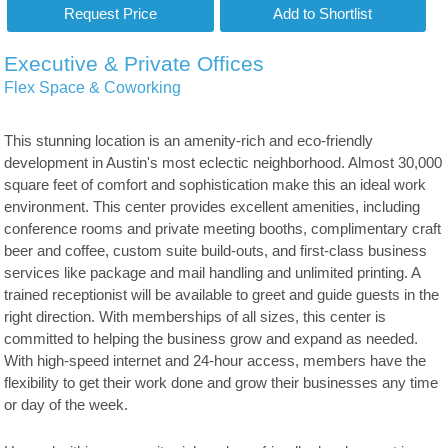
Executive & Private Offices
Flex Space & Coworking
This stunning location is an amenity-rich and eco-friendly
development in Austin's most eclectic neighborhood. Almost 30,000
square feet of comfort and sophistication make this an ideal work
environment. This center provides excellent amenities, including
conference rooms and private meeting booths, complimentary craft
beer and coffee, custom suite build-outs, and first-class business
services like package and mail handling and unlimited printing. A
trained receptionist will be available to greet and guide guests in the
right direction. With memberships of all sizes, this center is
committed to helping the business grow and expand as needed.
With high-speed internet and 24-hour access, members have the
flexibility to get their work done and grow their businesses any time
or day of the week.