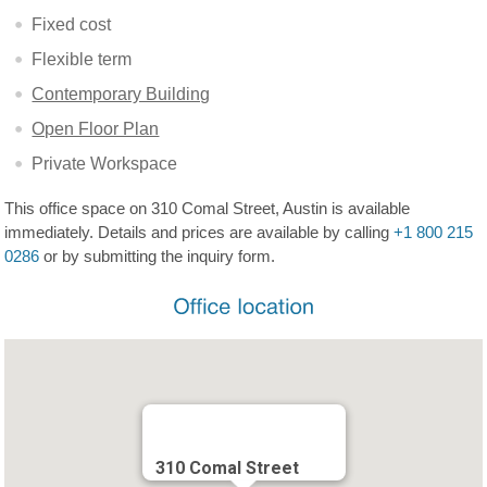
Fixed cost
Flexible term
Contemporary Building
Open Floor Plan
Private Workspace
This office space on 310 Comal Street, Austin is available
immediately. Details and prices are available by calling
+1 800 215
0286
or by submitting the inquiry form.
310 Comal Street