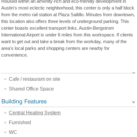
Housed within an amenity-rich and eco-friendly development in
Austin's most eclectic neighborhood, this center is only a half block
from the metro rail station at Plaza Saltillo. Minutes from downtown,
this location also offers three levels of underground parking. This
center boasts excellent transport links. Austin-Bergstrom
International Airport is under 6 miles from this workspace. If clients
want to get out and take a break from the workday, many of the
area's local parks and shopping centers are nearby for
convenience.
Cafe / restaurant on site
Shared Office Space
Central Heating System
Furnished
WC