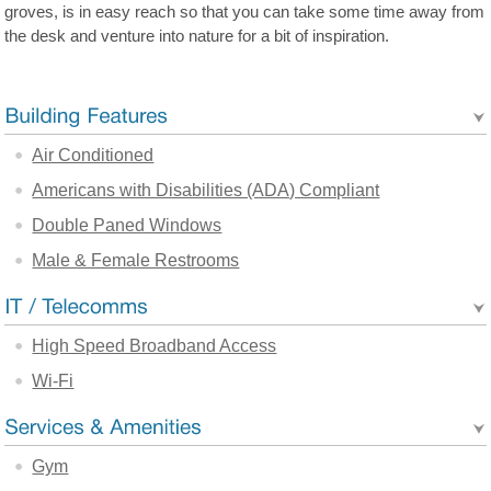
groves, is in easy reach so that you can take some time away from
the desk and venture into nature for a bit of inspiration.
Air Conditioned
Americans with Disabilities (ADA) Compliant
Double Paned Windows
Male & Female Restrooms
High Speed Broadband Access
Wi-Fi
Gym