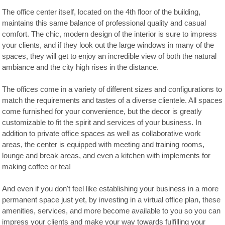
The office center itself, located on the 4th floor of the building,
maintains this same balance of professional quality and casual
comfort. The chic, modern design of the interior is sure to impress
your clients, and if they look out the large windows in many of the
spaces, they will get to enjoy an incredible view of both the natural
ambiance and the city high rises in the distance.
The offices come in a variety of different sizes and configurations to
match the requirements and tastes of a diverse clientele. All spaces
come furnished for your convenience, but the decor is greatly
customizable to fit the spirit and services of your business. In
addition to private office spaces as well as collaborative work
areas, the center is equipped with meeting and training rooms,
lounge and break areas, and even a kitchen with implements for
making coffee or tea!
And even if you don't feel like establishing your business in a more
permanent space just yet, by investing in a virtual office plan, these
amenities, services, and more become available to you so you can
impress your clients and make your way towards fulfilling your