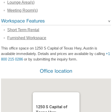
Lounge Area(s)
Meeting Room(s)
Short Term Rental
Furnished Workspace
This office space on 1250 S Capital of Texas Hwy, Austin is
available immediately. Details and prices are available by calling
+1
800 215 0286
or by submitting the inquiry form.
1250 S Capital of