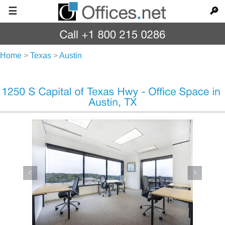
☰
🔎
Home
>
Texas
>
Austin