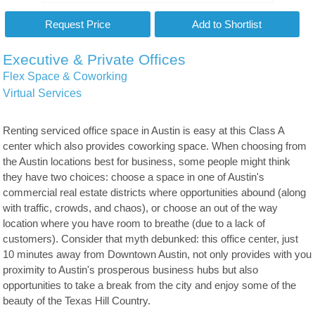
Executive & Private Offices
Flex Space & Coworking
Virtual Services
Renting serviced office space in Austin is easy at this Class A
center which also provides coworking space. When choosing from
the Austin locations best for business, some people might think
they have two choices: choose a space in one of Austin's
commercial real estate districts where opportunities abound (along
with traffic, crowds, and chaos), or choose an out of the way
location where you have room to breathe (due to a lack of
customers). Consider that myth debunked: this office center, just
10 minutes away from Downtown Austin, not only provides with you
proximity to Austin's prosperous business hubs but also
opportunities to take a break from the city and enjoy some of the
beauty of the Texas Hill Country.