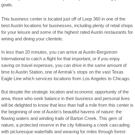
goals.
This business center is located just off of Loop 360 in one of the
best Austin locations for businesses, including plenty of retail shops
for your leisure and some of the highest rated Austin restaurants for
wining and dining your clientele.
In less than 20 minutes, you can arrive at Austin-Bergstrom
International to catch a flight for that important, or if you enjoy
saving on travel expenses, you can drive in the same amount of
time to Austin Station, one of Amtrak's stops on the vast Texas
Eagle Line which services locations from Los Angeles to Chicago.
But despite the strategic location and economic opportunity of the
area, those who seek balance in their business and personal lives
will be delighted to know that less than half a mile from this center is
the beginning of one of Austin's beautiful havens of nature: the
flowing waters and winding trails of Barton Creek. This gem of
nature, a protected reserve in the city following a creek cascading
with picturesque waterfalls and weaving for miles through forest