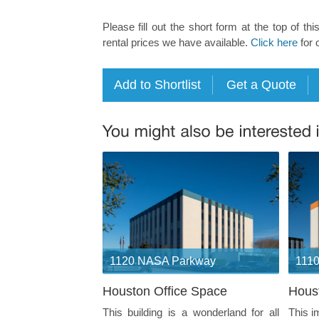
Please fill out the short form at the top of thi
rental prices we have available.
Click here
for 
1120 NASA Parkway
111
Houston Office Space
Hous
This building is a wonderland for all
This i