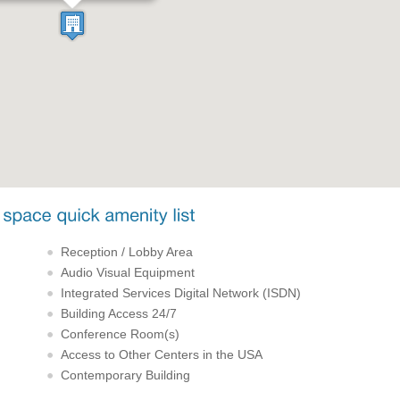
Reception / Lobby Area
Audio Visual Equipment
Integrated Services Digital Network (ISDN)
Building Access 24/7
Conference Room(s)
Access to Other Centers in the USA
Contemporary Building