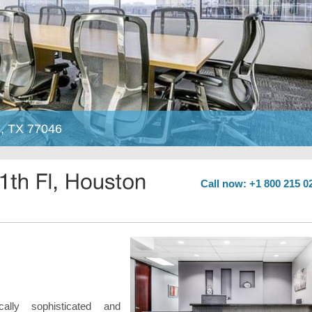
n, TX 77046
Call now: +1 800 215 0
ically sophisticated and