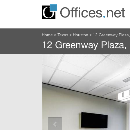
Home
>
Texas
>
Houston
>
12 Greenway Plaza, 