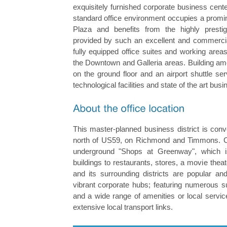
exquisitely furnished corporate business cent
standard office environment occupies a promi
Plaza and benefits from the highly prestig
provided by such an excellent and commercial
fully equipped office suites and working are
the Downtown and Galleria areas. Building ame
on the ground floor and an airport shuttle s
technological facilities and state of the art bu
This master-planned business district is conv
north of US59, on Richmond and Timmons. Cl
underground "Shops at Greenway", which is
buildings to restaurants, stores, a movie theat
and its surrounding districts are popular and
vibrant corporate hubs; featuring numerous s
and a wide range of amenities or local servic
extensive local transport links.