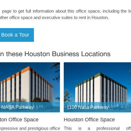
s page to get full information about this office space, including the 
other office space and executive suites to rent in Houston.
0 NASA Parkway
1100 Nasa Parkway
ton Office Space
Houston Office Space
mpressive and prestigious office
This is a professional off