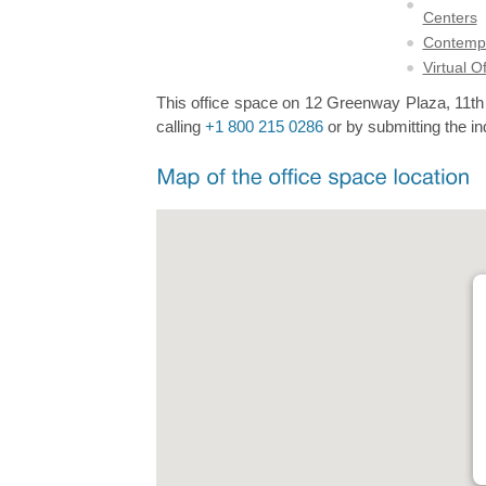
Centers
Contempo
Virtual O
This office space on 12 Greenway Plaza, 11th F
calling
+1 800 215 0286
or by submitting the in