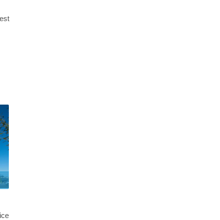
best
ice