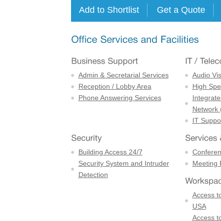
Admin & Secretarial Services
Audio Vi
Reception / Lobby Area
High Spe
Phone Answering Services
Integrate
Network 
IT Suppor
Building Access 24/7
Confere
Security System and Intruder
Meeting
Detection
Access to
USA
Access to