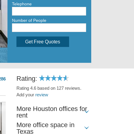
Telephone
Number of People
Get Free Quotes
Rating:
286
Rating 4.6 based on 127 reviews.
Add your
review
More Houston offices for
rent
More office space in
Texas