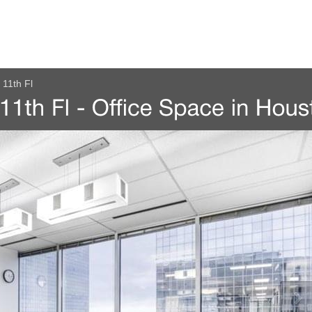
11th Fl