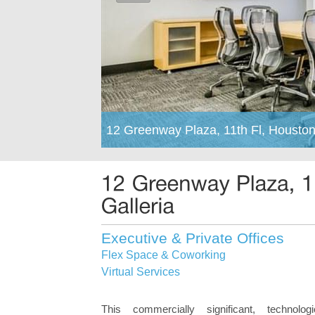
12 Greenway Plaza, 11th Fl, Housto
Executive & Private Offices
Flex Space & Coworking
Virtual Services
This commercially significant, technolog