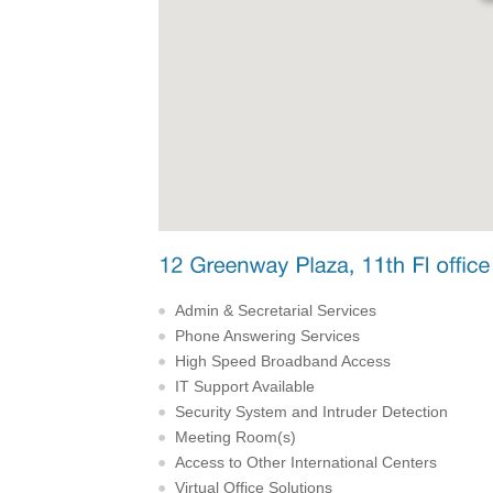
Admin & Secretarial Services
Phone Answering Services
High Speed Broadband Access
IT Support Available
Security System and Intruder Detection
Meeting Room(s)
Access to Other International Centers
Virtual Office Solutions