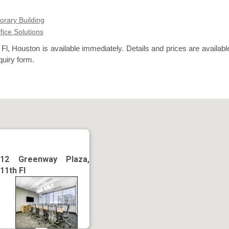
rary Building
ffice Solutions
l, Houston is available immediately. Details and prices are availabl
quiry form.
12 Greenway Plaza,
11th Fl