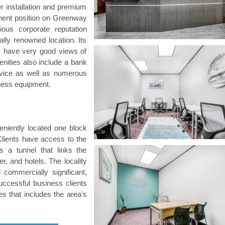
er installation and premium
nent position on Greenway
ious corporate reputation
ly renowned location. Its
as have very good views of
nities also include a bank
ervice as well as numerous
siness equipment.
eniently located one block
ients have access to the
 a tunnel that links the
er, and hotels. The locality
 commercially significant,
uccessful business clients
es that includes the area's