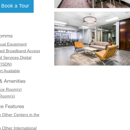
sual Equipment
ed Broadband Access
d Services Digital
(ISDN)
t Available
nce Room(s)
 Room(s)
 Other Centers in the
 Other International