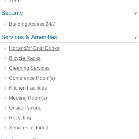
Building Access 24/7
Hot and/or Cold Drinks
Bicycle Racks
Cleaning Services
Conference Room(s)
Kitchen Facilities
Meeting Room(s)
Onsite Parking
Recycling
Services included