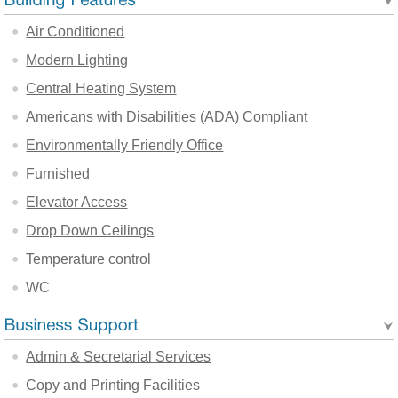
Air Conditioned
Modern Lighting
Central Heating System
Americans with Disabilities (ADA) Compliant
Environmentally Friendly Office
Furnished
Elevator Access
Drop Down Ceilings
Temperature control
WC
Admin & Secretarial Services
Copy and Printing Facilities