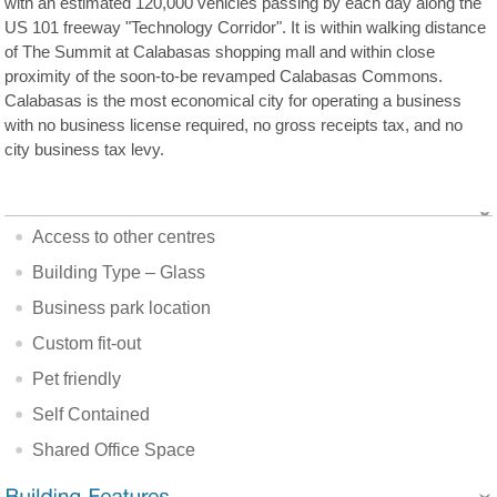
with an estimated 120,000 vehicles passing by each day along the
US 101 freeway "Technology Corridor". It is within walking distance
of The Summit at Calabasas shopping mall and within close
proximity of the soon-to-be revamped Calabasas Commons.
Calabasas is the most economical city for operating a business
with no business license required, no gross receipts tax, and no
city business tax levy.
Access to other centres
Building Type – Glass
Business park location
Custom fit-out
Pet friendly
Self Contained
Shared Office Space