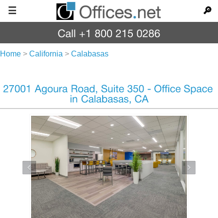
☰
🔎
Home
>
California
>
Calabasas