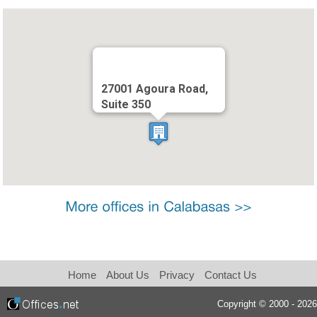
27001 Agoura Road,
Suite 350
Home
About Us
Privacy
Contact Us
Copyright © 2000 - 2026