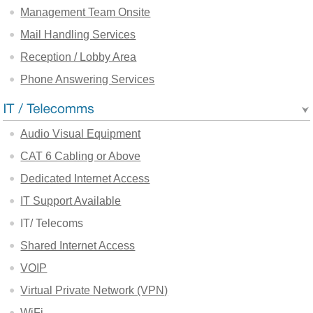
Management Team Onsite
Mail Handling Services
Reception / Lobby Area
Phone Answering Services
Audio Visual Equipment
CAT 6 Cabling or Above
Dedicated Internet Access
IT Support Available
IT/ Telecoms
Shared Internet Access
VOIP
Virtual Private Network (VPN)
WiFi