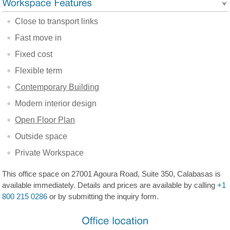
Close to transport links
Fast move in
Fixed cost
Flexible term
Contemporary Building
Modern interior design
Open Floor Plan
Outside space
Private Workspace
This office space on 27001 Agoura Road, Suite 350, Calabasas is
available immediately. Details and prices are available by calling
+1
800 215 0286
or by submitting the inquiry form.