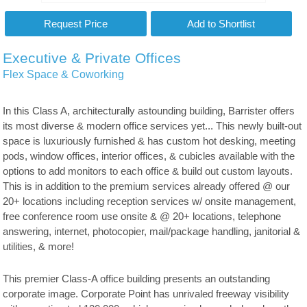
Executive & Private Offices
Flex Space & Coworking
In this Class A, architecturally astounding building, Barrister offers
its most diverse & modern office services yet... This newly built-out
space is luxuriously furnished & has custom hot desking, meeting
pods, window offices, interior offices, & cubicles available with the
options to add monitors to each office & build out custom layouts.
This is in addition to the premium services already offered @ our
20+ locations including reception services w/ onsite management,
free conference room use onsite & @ 20+ locations, telephone
answering, internet, photocopier, mail/package handling, janitorial &
utilities, & more!
This premier Class-A office building presents an outstanding
corporate image. Corporate Point has unrivaled freeway visibility