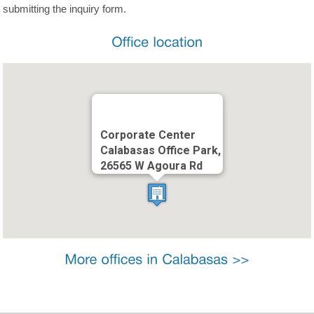
submitting the inquiry form.
Corporate Center
Calabasas Office Park,
26565 W Agoura Rd