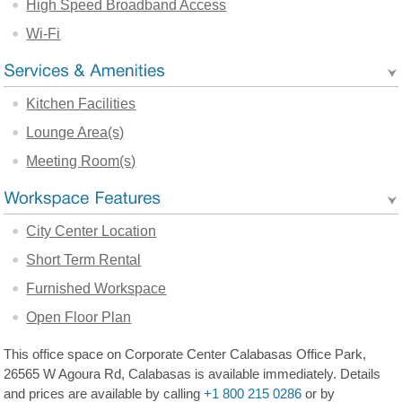
High Speed Broadband Access
Wi-Fi
Kitchen Facilities
Lounge Area(s)
Meeting Room(s)
City Center Location
Short Term Rental
Furnished Workspace
Open Floor Plan
This office space on Corporate Center Calabasas Office Park,
26565 W Agoura Rd, Calabasas is available immediately. Details
and prices are available by calling
+1 800 215 0286
or by