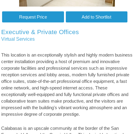
Executive & Private Offices
Virtual Services
This location is an exceptionally stylish and highly modern business
center installation providing a host of premium and innovative
corporate facilities and professional services such as impressive
reception services and lobby areas, modern fully furnished private
office suites, state-of-the-art professional office equipment, a fast
online network, and high-speed internet access. These
exceptionally well-equipped and fully functional private offices and
collaborative team suites make productive, and the visitors are
impressed with the building's vibrant working atmosphere and an
impressive degree of corporate prestige.
Calabasas is an upscale community at the border of the San