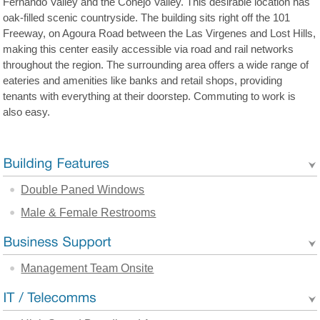
Fernando Valley and the Conejo Valley. This desirable location has
oak-filled scenic countryside. The building sits right off the 101
Freeway, on Agoura Road between the Las Virgenes and Lost Hills,
making this center easily accessible via road and rail networks
throughout the region. The surrounding area offers a wide range of
eateries and amenities like banks and retail shops, providing
tenants with everything at their doorstep. Commuting to work is
also easy.
Double Paned Windows
Male & Female Restrooms
Management Team Onsite