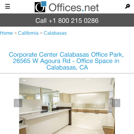
☰
🔎
Home
>
California
>
Calabasas