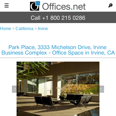
☰
🔎
Home
>
California
>
Irvine