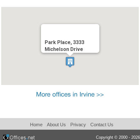
Park Place, 3333
Michelson Drive
Home
About Us
Privacy
Contact Us
Copyright © 2000 - 2026