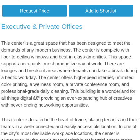
Executive & Private Offices
This center is a great space that has been designed to meet the
demands of any modern business. The center is complete with
floor-to-ceiling windows and best-in-class amenities. This space
supports occupants' most productive day at work. There are
lounges and breakout areas where tenants can take a break during
a hectic workday. The center offers high-speed internet, unlimited
color printing, a wellness room, a private conference room, and
professional-grade daily cleaning. This building is a wonderland for
all things digital â€“ providing an ever-expanding hub of creatives
with never-ending networking opportunities.
This center is located in the heart of Irvine, placing tenants and their
teams in a well-connected and easily accessible location. In one of
the city's most desirable workplace locations, the center is