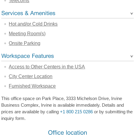
Telecoms
Hot and/or Cold Drinks
Meeting Room(s)
Onsite Parking
Access to Other Centers in the USA
City Center Location
Furnished Workspace
This office space on Park Place, 3333 Michelson Drive, Irvine
Business Complex, Irvine is available immediately. Details and
prices are available by calling
+1 800 215 0286
or by submitting the
inquiry form.