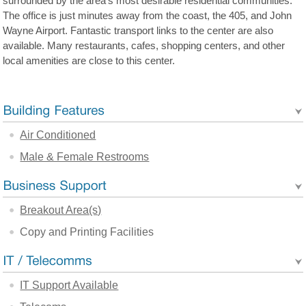
surrounded by the area's most desirable residential communities.
The office is just minutes away from the coast, the 405, and John
Wayne Airport. Fantastic transport links to the center are also
available. Many restaurants, cafes, shopping centers, and other
local amenities are close to this center.
Air Conditioned
Male & Female Restrooms
Breakout Area(s)
Copy and Printing Facilities
IT Support Available