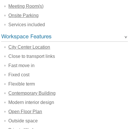
Meeting Room(s)
Onsite Parking
Services included
City Center Location
Close to transport links
Fast move in
Fixed cost
Flexible term
Contemporary Building
Modern interior design
Open Floor Plan
Outside space