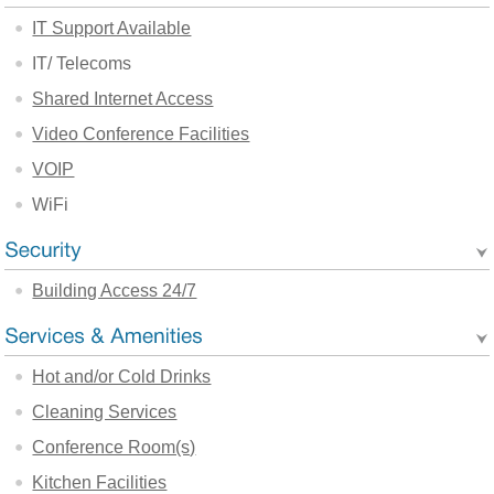
IT Support Available
IT/ Telecoms
Shared Internet Access
Video Conference Facilities
VOIP
WiFi
Building Access 24/7
Hot and/or Cold Drinks
Cleaning Services
Conference Room(s)
Kitchen Facilities