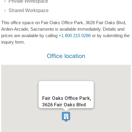
Private Workspace
Shared Workspace
This office space on Fair Oaks Office Park, 3626 Fair Oaks Blvd,
Arden-Arcade, Sacramento is available immediately. Details and
prices are available by calling
+1 800 215 0286
or by submitting the
inquiry form.
Fair Oaks Office Park,
3626 Fair Oaks Blvd