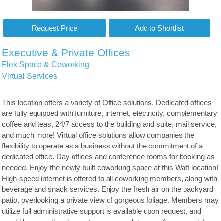
Executive & Private Offices
Flex Space & Coworking
Virtual Services
This location offers a variety of Office solutions. Dedicated offices
are fully equipped with furniture, internet, electricity, complementary
coffee and teas, 24/7 access to the building and suite, mail service,
and much more! Virtual office solutions allow companies the
flexibility to operate as a business without the commitment of a
dedicated office. Day offices and conference rooms for booking as
needed. Enjoy the newly built coworking space at this Watt location!
High-speed internet is offered to all coworking members, along with
beverage and snack services. Enjoy the fresh air on the backyard
patio, overlooking a private view of gorgeous foliage. Members may
utilize full administrative support is available upon request, and