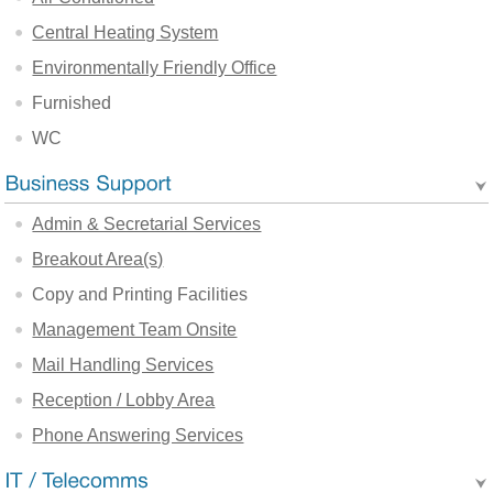
Central Heating System
Environmentally Friendly Office
Furnished
WC
Admin & Secretarial Services
Breakout Area(s)
Copy and Printing Facilities
Management Team Onsite
Mail Handling Services
Reception / Lobby Area
Phone Answering Services