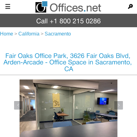
☰
🔎
Home
>
California
>
Sacramento