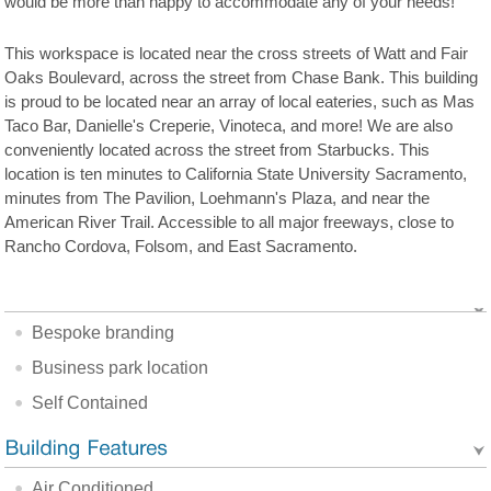
would be more than happy to accommodate any of your needs!
This workspace is located near the cross streets of Watt and Fair
Oaks Boulevard, across the street from Chase Bank. This building
is proud to be located near an array of local eateries, such as Mas
Taco Bar, Danielle's Creperie, Vinoteca, and more! We are also
conveniently located across the street from Starbucks. This
location is ten minutes to California State University Sacramento,
minutes from The Pavilion, Loehmann's Plaza, and near the
American River Trail. Accessible to all major freeways, close to
Rancho Cordova, Folsom, and East Sacramento.
Bespoke branding
Business park location
Self Contained
Air Conditioned