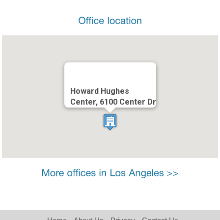
Howard Hughes
Center, 6100 Center Dr