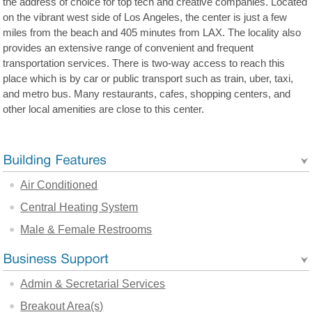
the address of choice for top tech and creative companies. Located
on the vibrant west side of Los Angeles, the center is just a few
miles from the beach and 405 minutes from LAX. The locality also
provides an extensive range of convenient and frequent
transportation services. There is two-way access to reach this
place which is by car or public transport such as train, uber, taxi,
and metro bus. Many restaurants, cafes, shopping centers, and
other local amenities are close to this center.
Air Conditioned
Central Heating System
Male & Female Restrooms
Admin & Secretarial Services
Breakout Area(s)