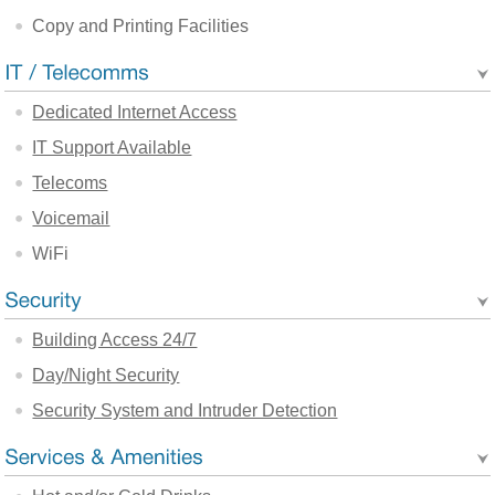
Copy and Printing Facilities
Dedicated Internet Access
IT Support Available
Telecoms
Voicemail
WiFi
Building Access 24/7
Day/Night Security
Security System and Intruder Detection