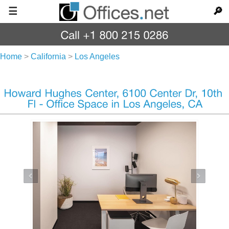
☰
🔎
Home
>
California
>
Los Angeles