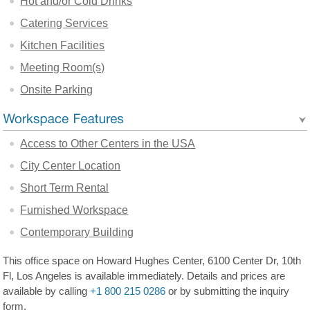
Hot and/or Cold Drinks
Catering Services
Kitchen Facilities
Meeting Room(s)
Onsite Parking
Access to Other Centers in the USA
City Center Location
Short Term Rental
Furnished Workspace
Contemporary Building
This office space on Howard Hughes Center, 6100 Center Dr, 10th
Fl, Los Angeles is available immediately. Details and prices are
available by calling
+1 800 215 0286
or by submitting the inquiry
form.