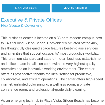
Executive & Private Offices
Flex Space & Coworking
This business center is located on a 33-acre modern campus next
to LA's thriving Silicon Beach. Conveniently situated off the 405,
this thoughtfully-designed space features best-in-class services
and amenities that support occupants' most productive workday.
This premium standard and state-of-the-art business establishment
and office space installation come with the very highest quality
amenities and an innovative working environment. The center
offers all prospective tenants the ideal setting for productive,
collaborative, and efficient operations. The center offers high-speed
internet, unlimited color printing, a wellness room, a private
conference room, and professional-grade daily cleaning.
As an emerging tech hub in Playa Vista, Silicon Beach has become