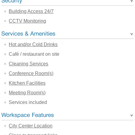
Building Access 24/7
CCTV Monitoring
Hot and/or Cold Drinks
Café / restaurant on site
Cleaning Services
Conference Room(s)
Kitchen Facilities
Meeting Room(s)
Services included
City Center Location