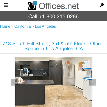
☰
🔎
Home
>
California
>
Los Angeles