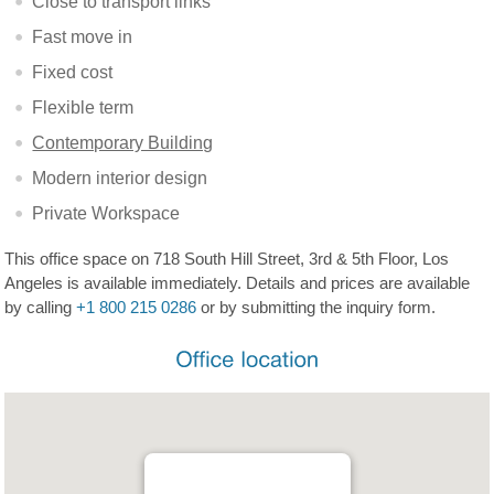
Close to transport links
Fast move in
Fixed cost
Flexible term
Contemporary Building
Modern interior design
Private Workspace
This office space on 718 South Hill Street, 3rd & 5th Floor, Los
Angeles is available immediately. Details and prices are available
by calling
+1 800 215 0286
or by submitting the inquiry form.