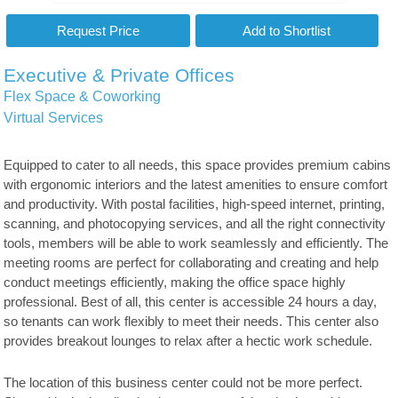
Executive & Private Offices
Flex Space & Coworking
Virtual Services
Equipped to cater to all needs, this space provides premium cabins
with ergonomic interiors and the latest amenities to ensure comfort
and productivity. With postal facilities, high-speed internet, printing,
scanning, and photocopying services, and all the right connectivity
tools, members will be able to work seamlessly and efficiently. The
meeting rooms are perfect for collaborating and creating and help
conduct meetings efficiently, making the office space highly
professional. Best of all, this center is accessible 24 hours a day,
so tenants can work flexibly to meet their needs. This center also
provides breakout lounges to relax after a hectic work schedule.
The location of this business center could not be more perfect.