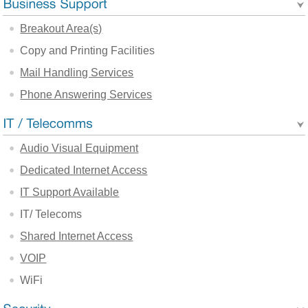
Breakout Area(s)
Copy and Printing Facilities
Mail Handling Services
Phone Answering Services
Audio Visual Equipment
Dedicated Internet Access
IT Support Available
IT/ Telecoms
Shared Internet Access
VOIP
WiFi