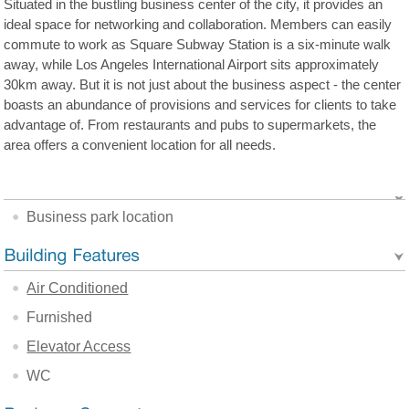
Situated in the bustling business center of the city, it provides an
ideal space for networking and collaboration. Members can easily
commute to work as Square Subway Station is a six-minute walk
away, while Los Angeles International Airport sits approximately
30km away. But it is not just about the business aspect - the center
boasts an abundance of provisions and services for clients to take
advantage of. From restaurants and pubs to supermarkets, the
area offers a convenient location for all needs.
Business park location
Air Conditioned
Furnished
Elevator Access
WC