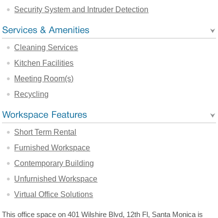
Security System and Intruder Detection
Cleaning Services
Kitchen Facilities
Meeting Room(s)
Recycling
Short Term Rental
Furnished Workspace
Contemporary Building
Unfurnished Workspace
Virtual Office Solutions
This office space on 401 Wilshire Blvd, 12th Fl, Santa Monica is