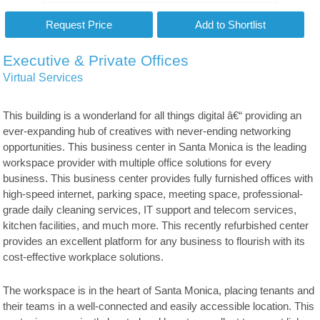
Executive & Private Offices
Virtual Services
This building is a wonderland for all things digital â€“ providing an
ever-expanding hub of creatives with never-ending networking
opportunities. This business center in Santa Monica is the leading
workspace provider with multiple office solutions for every
business. This business center provides fully furnished offices with
high-speed internet, parking space, meeting space, professional-
grade daily cleaning services, IT support and telecom services,
kitchen facilities, and much more. This recently refurbished center
provides an excellent platform for any business to flourish with its
cost-effective workplace solutions.
The workspace is in the heart of Santa Monica, placing tenants and
their teams in a well-connected and easily accessible location. This