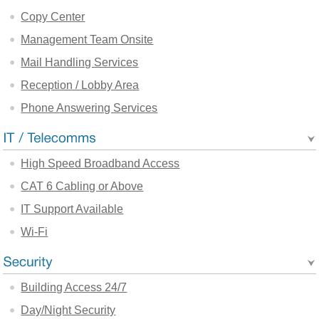
Copy Center
Management Team Onsite
Mail Handling Services
Reception / Lobby Area
Phone Answering Services
High Speed Broadband Access
CAT 6 Cabling or Above
IT Support Available
Wi-Fi
Building Access 24/7
Day/Night Security