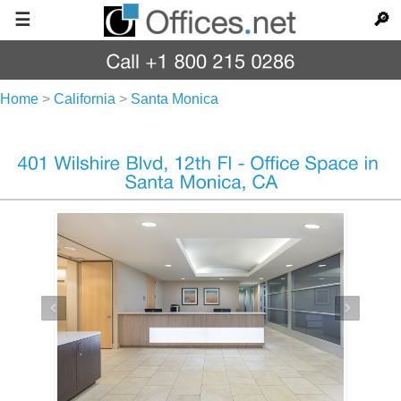
☰
🔎
Home
>
California
>
Santa Monica