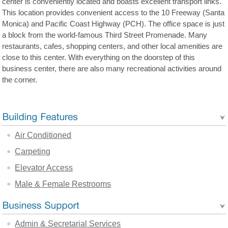
center is conveniently located and boasts excellent transport links.
This location provides convenient access to the 10 Freeway (Santa
Monica) and Pacific Coast Highway (PCH). The office space is just
a block from the world-famous Third Street Promenade. Many
restaurants, cafes, shopping centers, and other local amenities are
close to this center. With everything on the doorstep of this
business center, there are also many recreational activities around
the corner.
Air Conditioned
Carpeting
Elevator Access
Male & Female Restrooms
Admin & Secretarial Services