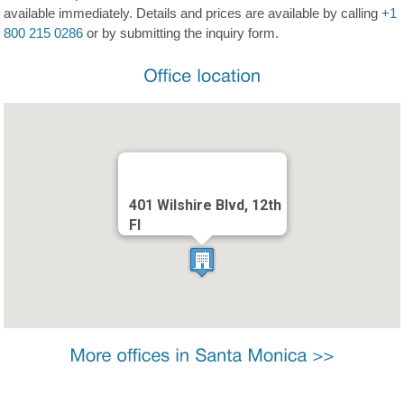
available immediately. Details and prices are available by calling
+1
800 215 0286
or by submitting the inquiry form.
401 Wilshire Blvd, 12th
Fl