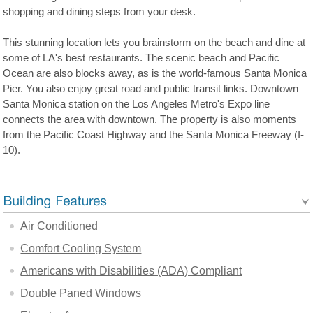
shopping and dining steps from your desk.
This stunning location lets you brainstorm on the beach and dine at
some of LA's best restaurants. The scenic beach and Pacific
Ocean are also blocks away, as is the world-famous Santa Monica
Pier. You also enjoy great road and public transit links. Downtown
Santa Monica station on the Los Angeles Metro's Expo line
connects the area with downtown. The property is also moments
from the Pacific Coast Highway and the Santa Monica Freeway (I-
10).
Air Conditioned
Comfort Cooling System
Americans with Disabilities (ADA) Compliant
Double Paned Windows