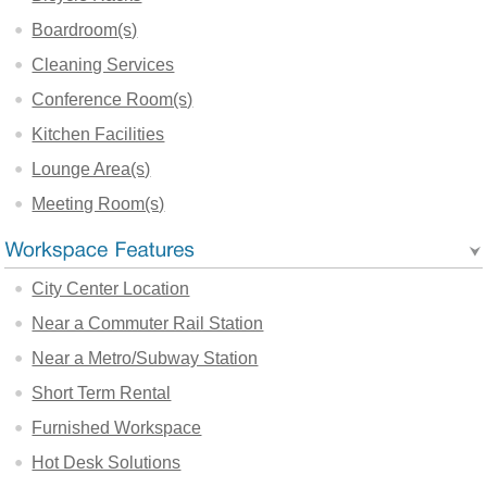
Boardroom(s)
Cleaning Services
Conference Room(s)
Kitchen Facilities
Lounge Area(s)
Meeting Room(s)
City Center Location
Near a Commuter Rail Station
Near a Metro/Subway Station
Short Term Rental
Furnished Workspace
Hot Desk Solutions