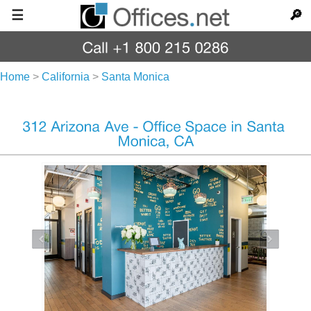
☰
🔎
Home
>
California
>
Santa Monica