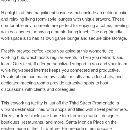
working space.
Highlights at this magnificent business hub include an outdoor patio
and relaxing living room-style lounges with unique artwork. These
comfortable environments are perfect for enjoying a coffee, meeting
with colleagues, or having a break during lunch. The dog-friendly
workspace also has its own game lounge and secure bike storage.
Freshly brewed coffee keeps you going at this wonderful co-
working hub, which hosts regular events to help you network and
learn. On-site staff offer personalized support to you and your team,
while high-speed internet keeps you connected and productive.
Private phone booths are available for calls and video chats, and
dedicated meeting rooms provide attractive spots to host
discussions with clients and colleagues.
This coworking facility is just off the Third Street Promenade, a
vibrant destination lined with shops and filled with street performers.
Three car-free blocks are home to a farmers market, designer
boutiques, restaurants, and more. Santa Monica Place on the
eastern edge of the Third Street Promenade offers upscale