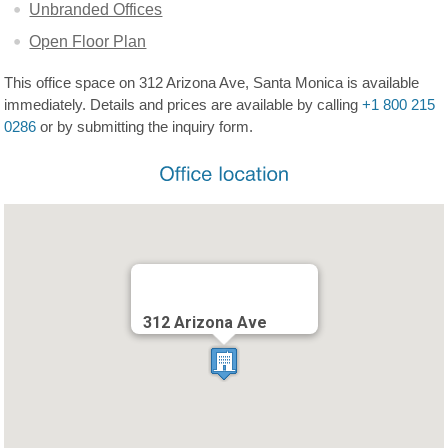
Unbranded Offices
Open Floor Plan
This office space on 312 Arizona Ave, Santa Monica is available
immediately. Details and prices are available by calling
+1 800 215
0286
or by submitting the inquiry form.
312 Arizona Ave