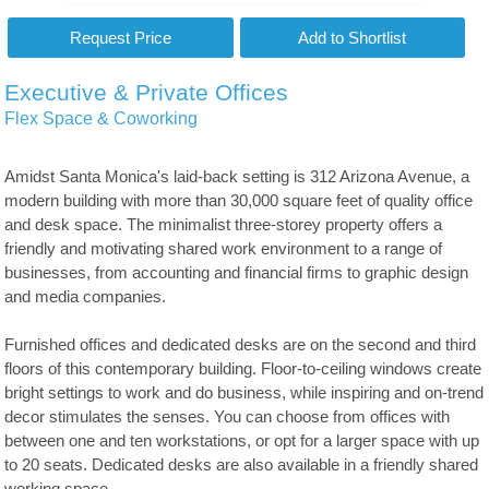
Executive & Private Offices
Flex Space & Coworking
Amidst Santa Monica's laid-back setting is 312 Arizona Avenue, a
modern building with more than 30,000 square feet of quality office
and desk space. The minimalist three-storey property offers a
friendly and motivating shared work environment to a range of
businesses, from accounting and financial firms to graphic design
and media companies.
Furnished offices and dedicated desks are on the second and third
floors of this contemporary building. Floor-to-ceiling windows create
bright settings to work and do business, while inspiring and on-trend
decor stimulates the senses. You can choose from offices with
between one and ten workstations, or opt for a larger space with up
to 20 seats. Dedicated desks are also available in a friendly shared