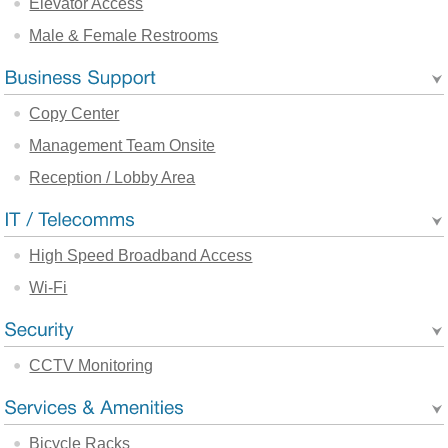
Elevator Access
Male & Female Restrooms
Copy Center
Management Team Onsite
Reception / Lobby Area
High Speed Broadband Access
Wi-Fi
CCTV Monitoring
Bicycle Racks