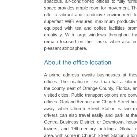
spacious, air-conditioned offices to fully fur
space provides ample room for movement. The 
offer a vibrant and conducive environment fo
superfast WiFi ensures maximum productivity
equipped with tea and coffee facilities pr
creativity. With large windows throughout th
remain focused on their tasks while also enj
pleasant atmosphere.
A prime address awaits businesses at thes
offices. The location is less than half a kilom
the county seat of Orange County, Florida, a
visited cities. Public transport options are con
offices. Garland Avenue and Church Street bus
away, while Church Street Station is two m
drivers can also travel easily and park at th
Central Business District, or Downtown, house
towers, and 19th-century buildings. Global 
area, with some in Church Street Station, a for