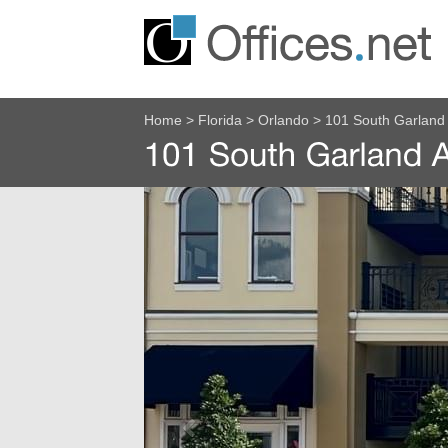
Home
>
Florida
>
Orlando
>
101 South Garland 