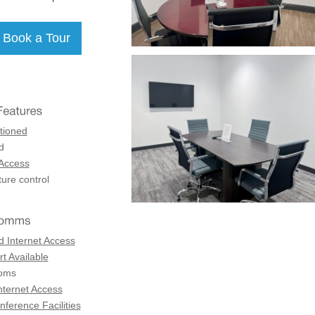
tioned
d
 Access
ure control
d Internet Access
t Available
coms
nternet Access
ference Facilities