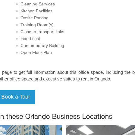
Cleaning Services
Kitchen Facilities
Onsite Parking
Training Room(s)
Close to transport links
Fixed cost
Contemporary Building
Open Floor Plan
s page to get full information about this office space, including the 
other office space and executive suites to rent in Orlando.