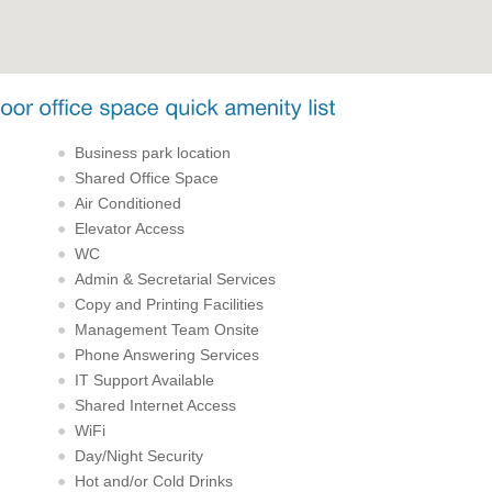
Business park location
Shared Office Space
Air Conditioned
Elevator Access
WC
Admin & Secretarial Services
Copy and Printing Facilities
Management Team Onsite
Phone Answering Services
IT Support Available
Shared Internet Access
WiFi
Day/Night Security
Hot and/or Cold Drinks