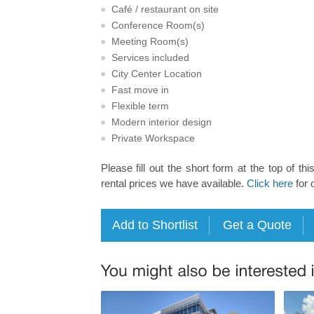
Café / restaurant on site
Conference Room(s)
Meeting Room(s)
Services included
City Center Location
Fast move in
Flexible term
Modern interior design
Private Workspace
Please fill out the short form at the top of thi
rental prices we have available.
Click here
for 