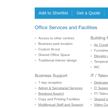
Access to other centres
Business park location
Air Condi
Custom fit-out
Furnishe
Shared Office Space
Elevator
Traditional interior design
Temperat
WC
7 day reception
Dedicate
Admin & Secretarial Services
IT Suppor
Breakout Area(s)
IT/ Tele
Copy and Printing Facilities
Shared I
Multilingual Staff and Support
Video Con