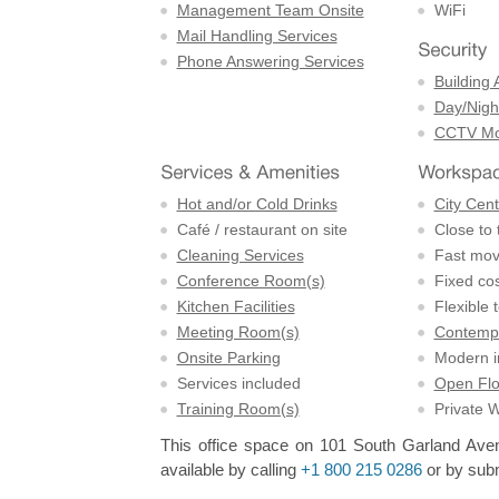
Management Team Onsite
WiFi
Mail Handling Services
Phone Answering Services
Building 
Day/Night
CCTV Mon
Hot and/or Cold Drinks
City Cent
Café / restaurant on site
Close to 
Cleaning Services
Fast mov
Conference Room(s)
Fixed cos
Kitchen Facilities
Flexible 
Meeting Room(s)
Contempo
Onsite Parking
Modern in
Services included
Open Flo
Training Room(s)
Private 
This office space on 101 South Garland Avenu
available by calling
+1 800 215 0286
or by subm