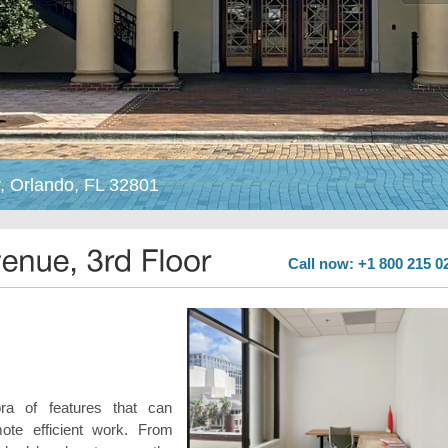
, Orlando, FL 32801
Call now: +1 800 215 0
ra of features that can
te efficient work. From