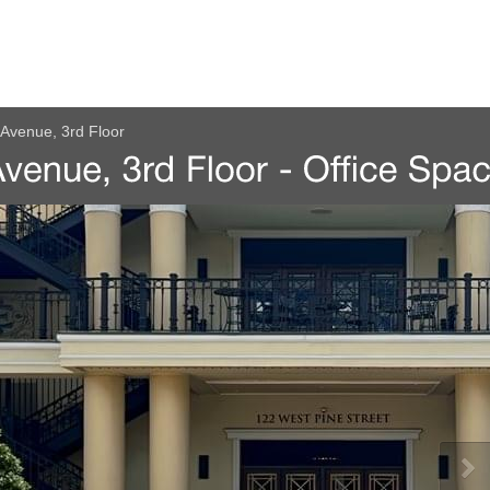
Avenue, 3rd Floor