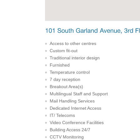
Access to other centres
Custom fit-out
Traditional interior design
Furnished
Temperature control
7 day reception
Breakout Area(s)
Multilingual Staff and Support
Mail Handling Services
Dedicated Internet Access
IT/ Telecoms
Video Conference Facilities
Building Access 24/7
CCTV Monitoring