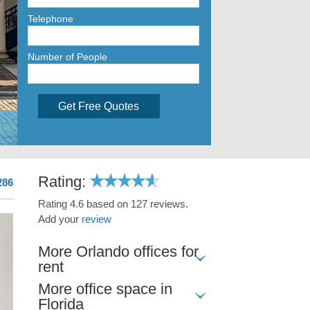
Telephone
Number of People
Get Free Quotes
Rating:
286
Rating 4.6 based on 127 reviews.
Add your
review
More Orlando offices for
rent
More office space in
Florida