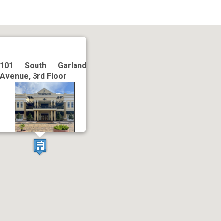
101 South Garland
Avenue, 3rd Floor