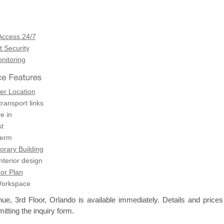
Access 24/7
 Security
itoring
er Location
transport links
e in
t
term
rary Building
terior design
or Plan
Workspace
e, 3rd Floor, Orlando is available immediately. Details and prices
itting the inquiry form.