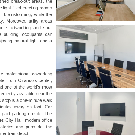
nished break-out areas, the
light-filled meeting rooms
r brainstorming, while the
. Moreover, utility areas
omote networking and spur
e building, occupants can
oying natural light and a
e professional coworking
eter from Orlando's center,
nd one of the world's most
veniently available near the
 stop is a one-minute walk
inutes away on foot. Car
e paid parking on-site. The
s City Hall, modern office
eateries and pubs dot the
mer train depot.