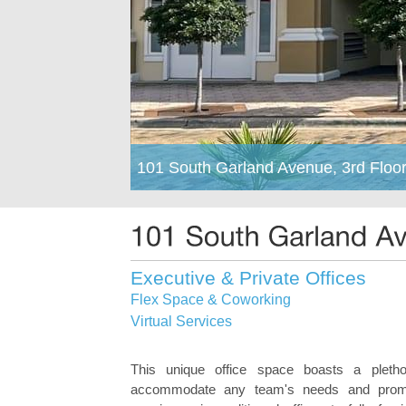
101 South Garland Avenue, 3rd Floor
Executive & Private Offices
Flex Space & Coworking
Virtual Services
This unique office space boasts a pletho
accommodate any team's needs and promo