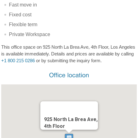
Fast move in
Fixed cost
Flexible term
Private Workspace
This office space on 925 North La Brea Ave, 4th Floor, Los Angeles
is available immediately. Details and prices are available by calling
+1 800 215 0286
or by submitting the inquiry form.
925 North La Brea Ave,
4th Floor