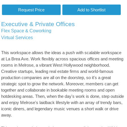
Executive & Private Offices
Flex Space & Coworking
Virtual Services
This workspace allows the ideas a push with scalable workspace
at La Brea Ave. Work flexibly across spacious offices and meeting
rooms in Melrose, a vibrant West Hollywood neighborhood.
Creative startups, leading real estate firms and world-famous
production companies are all on the doorstep, so it's a great
strategic spot to grow the network. Moreover, members can get
together and collaborate in bookable meeting rooms and open
hotdesking areas. Then, when the day's work is done, step outside
and enjoy Melrose's laidback lifestyle with an array of trendy bars,
iconic diners, and legendary music venues a short walk or drive
away.