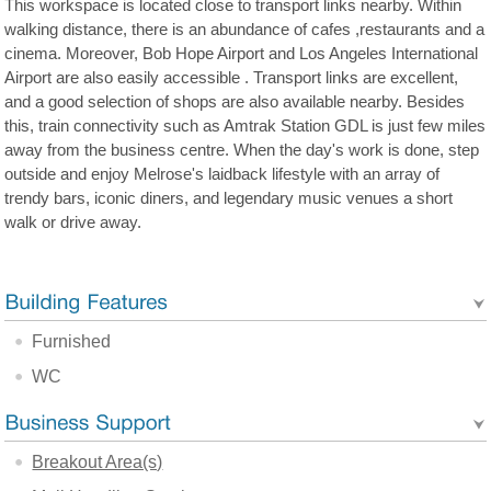
This workspace is located close to transport links nearby. Within
walking distance, there is an abundance of cafes ,restaurants and a
cinema. Moreover, Bob Hope Airport and Los Angeles International
Airport are also easily accessible . Transport links are excellent,
and a good selection of shops are also available nearby. Besides
this, train connectivity such as Amtrak Station GDL is just few miles
away from the business centre. When the day's work is done, step
outside and enjoy Melrose's laidback lifestyle with an array of
trendy bars, iconic diners, and legendary music venues a short
walk or drive away.
Furnished
WC
Breakout Area(s)