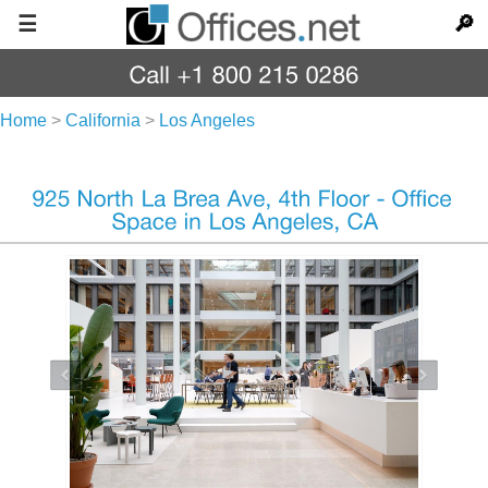
☰
🔎
Home
>
California
>
Los Angeles