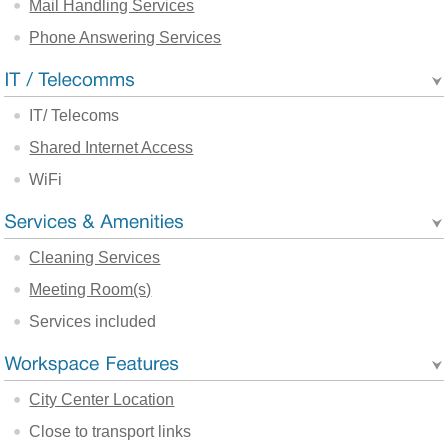
Mail Handling Services
Phone Answering Services
IT/ Telecoms
Shared Internet Access
WiFi
Cleaning Services
Meeting Room(s)
Services included
City Center Location
Close to transport links