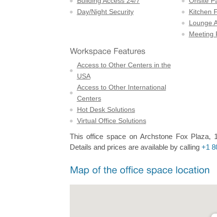
Building Access 24/7
Onsite P
Day/Night Security
Kitchen F
Lounge A
Meeting
Access to Other Centers in the
USA
Access to Other International
Centers
Hot Desk Solutions
Virtual Office Solutions
This office space on Archstone Fox Plaza, 1
Details and prices are available by calling
+1 8