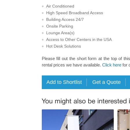
Air Conditioned
High Speed Broadband Access
Building Access 24/7
Onsite Parking
Lounge Area(s)
Access to Other Centers in the USA
Hot Desk Solutions
Please fill out the short form at the top of thi
rental prices we have available.
Click here
for 