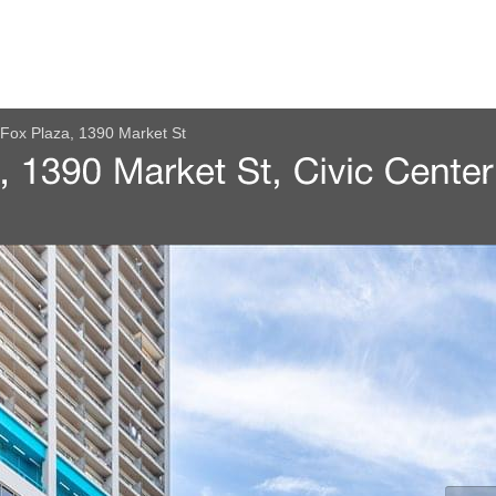
Fox Plaza, 1390 Market St