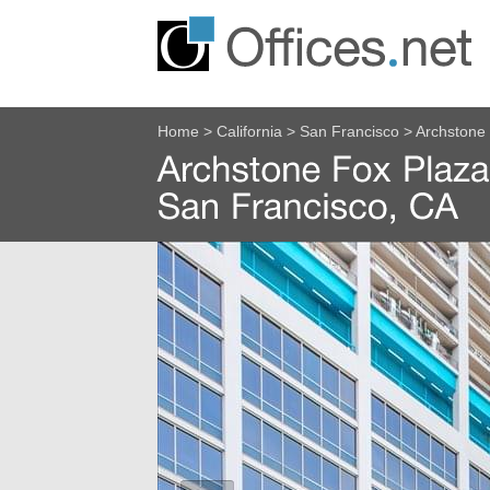
Home
>
California
>
San Francisco
>
Archstone 