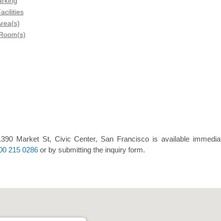
arking
acilities
rea(s)
 Room(s)
390 Market St, Civic Center, San Francisco is available immediat
00 215 0286
or by submitting the inquiry form.