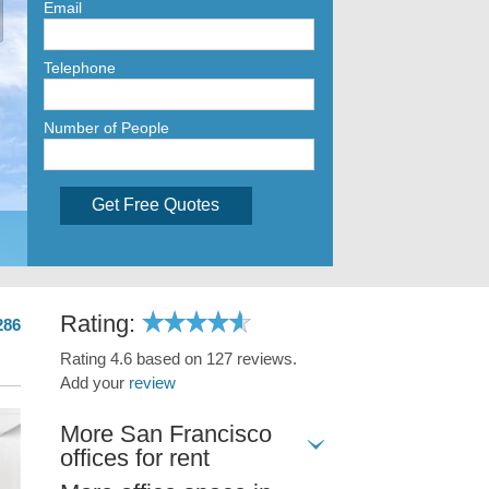
Email
Telephone
Number of People
Get Free Quotes
Rating:
286
Rating 4.6 based on 127 reviews.
Add your
review
More San Francisco
offices for rent