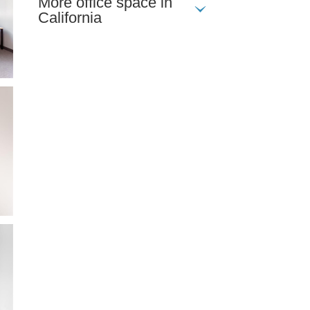
More office space in
California