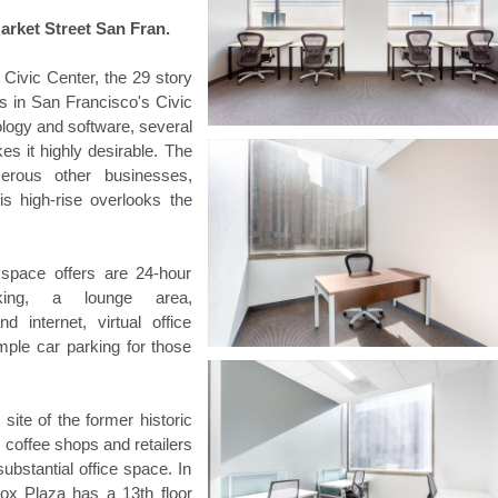
arket Street San Fran.
 Civic Center, the 29 story
ss in San Francisco's Civic
ology and software, several
es it highly desirable. The
erous other businesses,
s high-rise overlooks the
space offers are 24-hour
king, a lounge area,
 internet, virtual office
ample car parking for those
 site of the former historic
, coffee shops and retailers
substantial office space. In
ox Plaza has a 13th floor