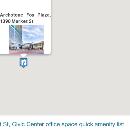
Archstone Fox Plaza,
1390 Market St