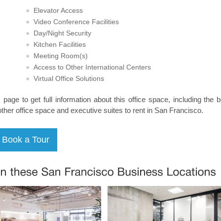
Elevator Access
Video Conference Facilities
Day/Night Security
Kitchen Facilities
Meeting Room(s)
Access to Other International Centers
Virtual Office Solutions
s page to get full information about this office space, including the 
other office space and executive suites to rent in San Francisco.