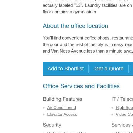
actually labeled "13". Laundry facilities are o
floor contains a gymnasium.
You'll find convenient coffee shops, restaurants
the door and the rest of the city is in easy r
and Van Ness Avenue less than a minute away
Air Conditioned
High Spe
Elevator Access
Video Con