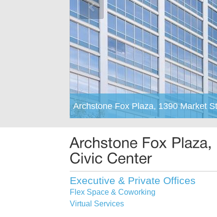
Archstone Fox Plaza, 1390 Market St
Executive & Private Offices
Flex Space & Coworking
Virtual Services