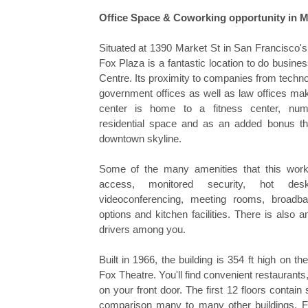
Office Space & Coworking opportunity in M
Situated at 1390 Market St in San Francisco's
Fox Plaza is a fantastic location to do busine
Centre. Its proximity to companies from techn
government offices as well as law offices mak
center is home to a fitness center, num
residential space and as an added bonus thi
downtown skyline.
Some of the many amenities that this work
access, monitored security, hot des
videoconferencing, meeting rooms, broadband
options and kitchen facilities. There is also 
drivers among you.
Built in 1966, the building is 354 ft high on the
Fox Theatre. You'll find convenient restaurants
on your front door. The first 12 floors contain 
comparison many to many other buildings, F