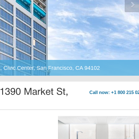
, Civic Center, San Francisco, CA 94102
Call now: +1 800 215 0