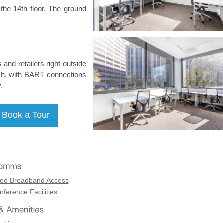
n the 14th floor. The ground
 and retailers right outside
each, with BART connections
.
ed Broadband Access
ference Facilities