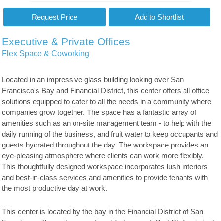
Executive & Private Offices
Flex Space & Coworking
Located in an impressive glass building looking over San
Francisco's Bay and Financial District, this center offers all office
solutions equipped to cater to all the needs in a community where
companies grow together. The space has a fantastic array of
amenities such as an on-site management team - to help with the
daily running of the business, and fruit water to keep occupants and
guests hydrated throughout the day. The workspace provides an
eye-pleasing atmosphere where clients can work more flexibly.
This thoughtfully designed workspace incorporates lush interiors
and best-in-class services and amenities to provide tenants with
the most productive day at work.
This center is located by the bay in the Financial District of San