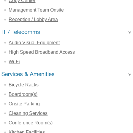
Copy Center
Management Team Onsite
Reception / Lobby Area
Audio Visual Equipment
High Speed Broadband Access
Wi-Fi
Bicycle Racks
Boardroom(s)
Onsite Parking
Cleaning Services
Conference Room(s)
Kitchen Facilities