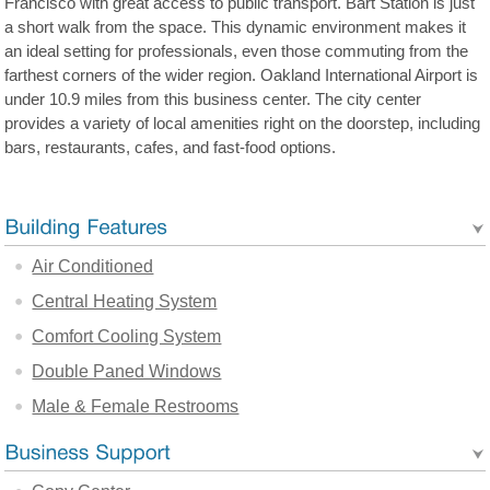
Francisco with great access to public transport. Bart Station is just
a short walk from the space. This dynamic environment makes it
an ideal setting for professionals, even those commuting from the
farthest corners of the wider region. Oakland International Airport is
under 10.9 miles from this business center. The city center
provides a variety of local amenities right on the doorstep, including
bars, restaurants, cafes, and fast-food options.
Air Conditioned
Central Heating System
Comfort Cooling System
Double Paned Windows
Male & Female Restrooms