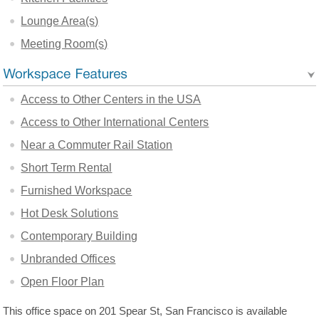
Lounge Area(s)
Meeting Room(s)
Access to Other Centers in the USA
Access to Other International Centers
Near a Commuter Rail Station
Short Term Rental
Furnished Workspace
Hot Desk Solutions
Contemporary Building
Unbranded Offices
Open Floor Plan
This office space on 201 Spear St, San Francisco is available