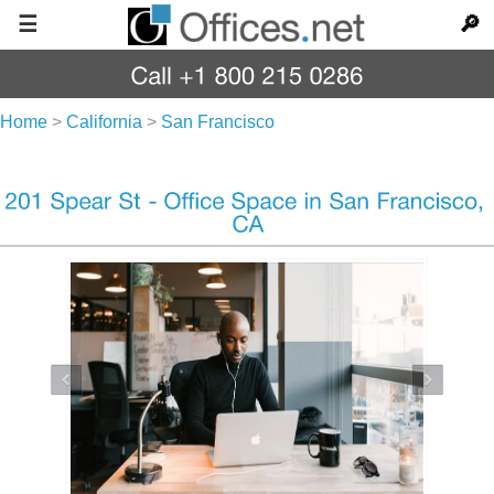
☰
🔎
Home
>
California
>
San Francisco