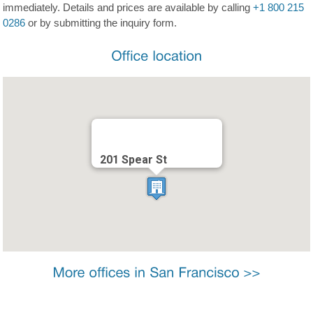
immediately. Details and prices are available by calling
+1 800 215
0286
or by submitting the inquiry form.
201 Spear St