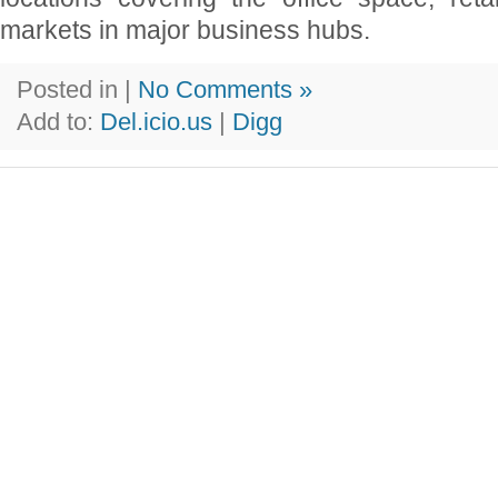
markets in major business hubs.
Posted in |
No Comments »
Add to:
Del.icio.us
|
Digg