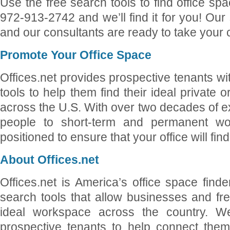
Use the free search tools to find office sp
972-913-2742 and we’ll find it for you! Our 
and our consultants are ready to take your c
Promote Your Office Space
Offices.net provides prospective tenants wi
tools to help them find their ideal private 
across the U.S. With over two decades of 
people to short-term and permanent wo
positioned to ensure that your office will fin
About Offices.net
Offices.net is America’s office space finde
search tools that allow businesses and free
ideal workspace across the country. We
prospective tenants to help connect them 