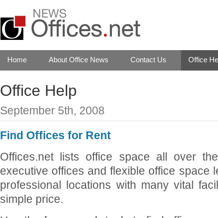
Home
About Office News
Contact Us
Office He
Office Help
September 5th, 2008
Find Offices for Rent
Offices.net lists office space all over t
executive offices and flexible office space 
professional locations with many vital faci
simple price.