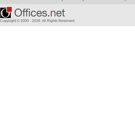
Copyright © 2000 - 2026. All Rights Reserved.