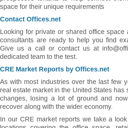
space for their unique requirements
Contact Offices.net
Looking for private or shared office space
consultants are ready to help you find ex
Give us a call or contact us at info@off
dedicated team to the test.
CRE Market Reports by Offices.net
As with most industries over the last few 
real estate market in the United States has
changes, losing a lot of ground and now
recover along with the wider economy.
In our CRE market reports we take a look 
locations covering the office space, reta