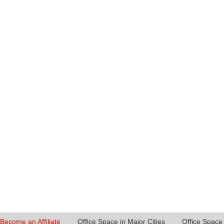
Become an Affiliate
Office Space in Major Cities
Office Space 