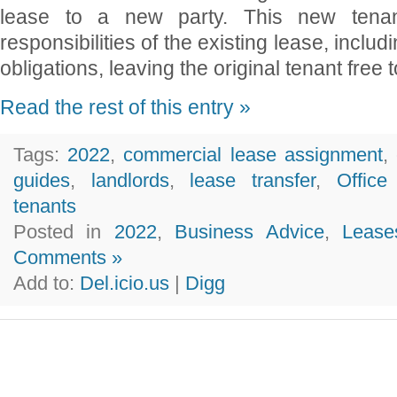
lease to a new party. This new tenan
responsibilities of the existing lease, inclu
obligations, leaving the original tenant free 
Read the rest of this entry »
Tags:
2022
,
commercial lease assignment
,
guides
,
landlords
,
lease transfer
,
Offic
tenants
Posted in
2022
,
Business Advice
,
Lease
Comments »
Add to:
Del.icio.us
|
Digg