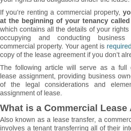
If you’re renting a commercial property,
you
at the beginning of your tenancy calle
which contains all the details of your rights
occupying and conducting business 
commercial property. Your agent is
require
copy of the lease agreement if you don’t al
The following article will serve as a ful
lease assignment, providing business own
of the legal considerations and eleme
assignment of lease.
What is a Commercial Lease
Also known as a lease transfer, a commerc
involves a tenant transferring all of their in