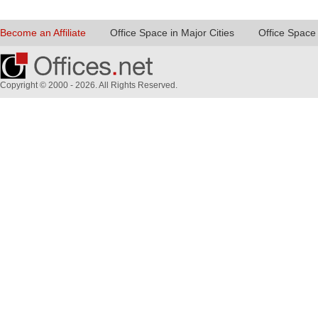
Become an Affiliate
Office Space in Major Cities
Office Space 
Copyright © 2000 - 2026. All Rights Reserved.