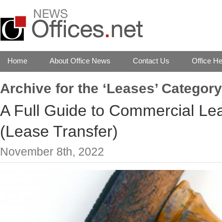
Home
About Office News
Contact Us
Office He
Archive for the ‘Leases’ Category
A Full Guide to Commercial Le
(Lease Transfer)
November 8th, 2022