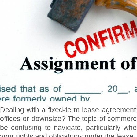
Dealing with a fixed-term lease agreement
offices or downsize? The topic of commerci
be confusing to navigate, particularly wh
your rights and obligations under the lease.