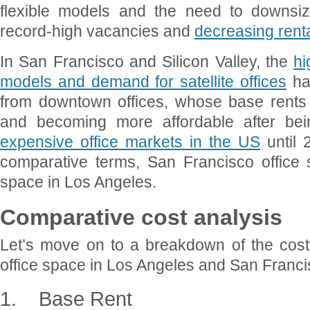
flexible models and the need to downsiz
record-high vacancies and
decreasing renta
In San Francisco and Silicon Valley, the
hi
models and demand for satellite offices
ha
from downtown offices, whose base rents
and becoming more affordable after be
expensive office markets in the US
until 
comparative terms, San Francisco office s
space in Los Angeles.
Comparative cost analysis
Let’s move on to a breakdown of the costs
office space in Los Angeles and San Franci
1.
Base Rent