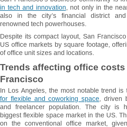
in tech and innovation
, not only in the nea
also in the city’s financial district 
renowned tech powerhouses.
Despite its compact layout, San Francisco 
US office markets by square footage, offeri
of office unit sizes and locations.
Trends affecting office cost
Francisco
In Los Angeles, the most notable trend is
for flexible and coworking space
, driven 
and freelancer population. The city is
biggest flexible space market in the US. T
on the conventional office market, give