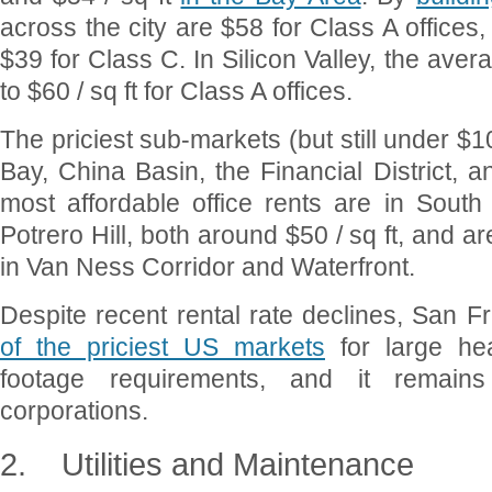
across the city are $58 for Class A offices
$39 for Class C. In Silicon Valley, the aver
to $60 / sq ft for Class A offices.
The priciest sub-markets (but still under $10
Bay, China Basin, the Financial District,
most affordable office rents are in Sout
Potrero Hill, both around $50 / sq ft, and 
in Van Ness Corridor and Waterfront.
Despite recent rental rate declines, San 
of the priciest US markets
for large he
footage requirements, and it remains
corporations.
2.
Utilities and Maintenance