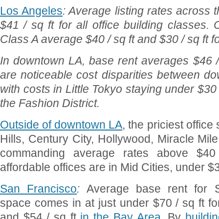
Los Angeles
: Average listing rates across
$41 / sq ft for all office building classes.
Class A average $40 / sq ft and $30 / sq ft 
In downtown LA, base rent averages $46 / 
are noticeable cost disparities between d
with costs in Little Tokyo staying under $3
the Fashion District.
Outside of downtown LA
, the priciest offic
Hills, Century City, Hollywood, Miracle Mil
commanding average rates above $40 
affordable offices are in Mid Cities, under $30
San Francisco
:
Average base rent for S
space comes in at just under $70 / sq ft fo
and $54 / sq ft
in the Bay Area
. By
buildi