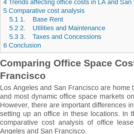
4
Trends affecting office costs in LA and San
5
Comparative cost analysis
5.1
1. Base Rent
5.2
2. Utilities and Maintenance
5.3
3. Taxes and Concessions
6
Conclusion
Comparing Office Space Cost
Francisco
Los Angeles and San Francisco are home to
and most dynamic office space markets o
However, there are important differences in
setting up an office in these locations. In t
comparative cost analysis of office lea
Angeles and San Francisco.