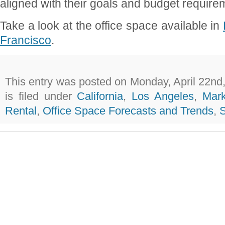
aligned with their goals and budget require
Take a look at the office space available in
Francisco
.
This entry was posted on Monday, April 22nd
is filed under
California
,
Los Angeles
,
Mark
Rental
,
Office Space Forecasts and Trends
,
S