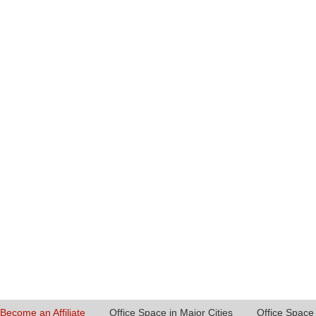
Become an Affiliate
Office Space in Major Cities
Office Space 