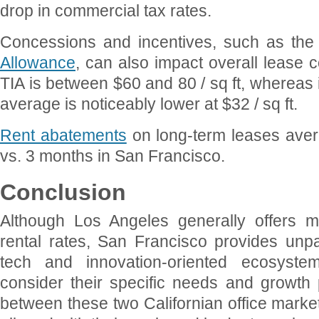
drop in commercial tax rates.
Concessions and incentives, such as th
Allowance
, can also impact overall lease c
TIA is between $60 and 80 / sq ft, whereas 
average is noticeably lower at $32 / sq ft.
Rent abatements
on long-term leases ave
vs. 3 months in San Francisco.
Conclusion
Although Los Angeles generally offers mo
rental rates, San Francisco provides unpa
tech and innovation-oriented ecosyste
consider their specific needs and growth
between these two Californian office marke