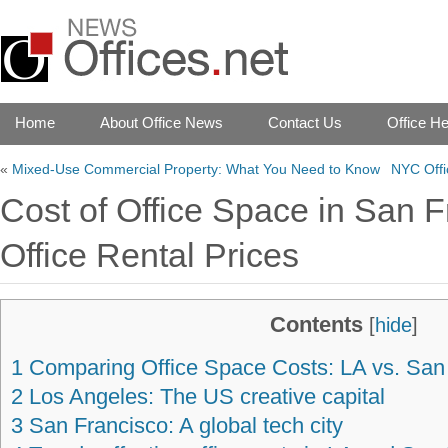
Home
About Office News
Contact Us
Office He
«
Mixed-Use Commercial Property: What You Need to Know
NYC Offi
Cost of Office Space in San F
Office Rental Prices
Contents
[
hide
]
1
Comparing Office Space Costs: LA vs. San
2
Los Angeles: The US creative capital
3
San Francisco: A global tech city