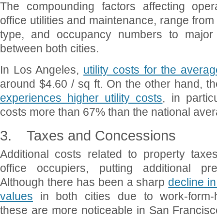
The compounding factors affecting opera
office utilities and maintenance, range from 
type, and occupancy numbers to major 
between both cities.
In Los Angeles,
utility costs for the aver
around $4.60 / sq ft. On the other hand, t
experiences higher utility costs
, in partic
costs more than 67% than the national aver
3.
Taxes and Concessions
Additional costs related to property ta
office occupiers, putting additional p
Although there has been a sharp
decline i
values
in both cities due to work-form
these are more noticeable in San Francisc