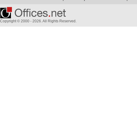
Copyright © 2000 - 2026. All Rights Reserved.