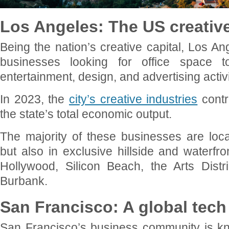
Los Angeles: The US creative
Being the nation’s creative capital, Los An
businesses looking for office space t
entertainment, design, and advertising activi
In 2023, the
city’s creative industries
contr
the state’s total economic output.
The majority of these businesses are lo
but also in exclusive hillside and waterfro
Hollywood, Silicon Beach, the Arts Distri
Burbank.
San Francisco: A global tech 
San Francisco’s business community is kn