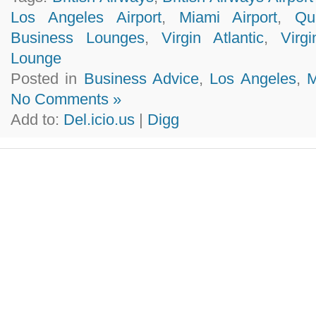
Los Angeles Airport
,
Miami Airport
,
Qu
Business Lounges
,
Virgin Atlantic
,
Virg
Lounge
Posted in
Business Advice
,
Los Angeles
,
M
No Comments »
Add to:
Del.icio.us
|
Digg