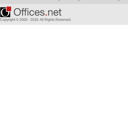
Copyright © 2000 - 2026. All Rights Reserved.