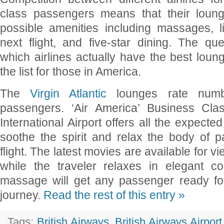
class passengers means that their loung
possible amenities including massages, 
next flight, and five-star dining. The q
which airlines actually have the best lou
the list for those in America.
The
Virgin Atlantic
lounges rate numb
passengers. ‘Air America’ Business Cl
International Airport offers all the expecte
soothe the spirit and relax the body of p
flight. The latest movies are available for 
while the traveler relaxes in elegant c
massage will get any passenger ready for
journey.
Read the rest of this entry »
Tags:
British Airways
,
British Airways Airpor