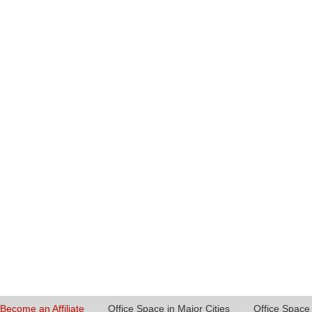
Become an Affiliate
Office Space in Major Cities
Office Space 