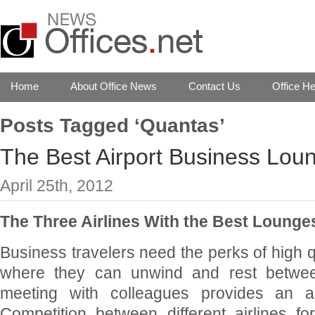
Home
About Office News
Contact Us
Office He
Posts Tagged ‘Quantas’
The Best Airport Business Loun
April 25th, 2012
The Three Airlines With the Best Lounges
Business travelers need the perks of high q
where they can unwind and rest between
meeting with colleagues provides an ad
Competition between different airlines fo