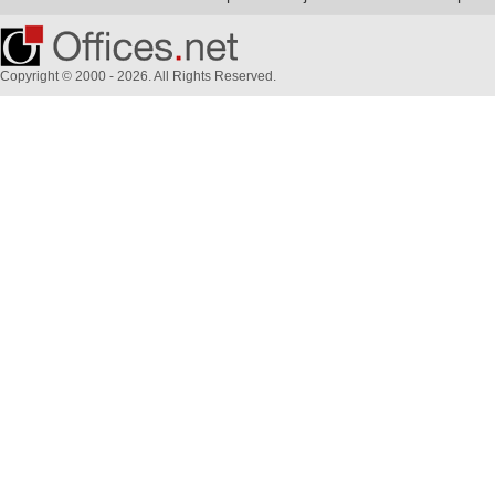
Copyright © 2000 - 2026. All Rights Reserved.