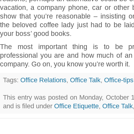
vacation, a company phone, car or other b
show that you’re reasonable – insisting
the beloved coffee lady just had to be laid
your boss’ good books.
The most important thing is to be p
professional you are and how much of an 
company. Go on, you know you’re worth it.
Tags:
Office Relations
,
Office Talk
,
Office-tips
This entry was posted on Monday, October 1
and is filed under
Office Etiquette
,
Office Talk