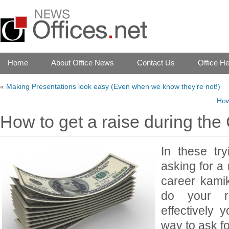
Home
About Office News
Contact Us
Office He
«
Making Presentations look easy (Even when we know they’re not!)
How
How to get a raise during the
In these tr
asking for a
career kami
do your r
effectively 
way to ask fo