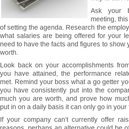
Ask your 
meeting, this
of setting the agenda. Research the employ
what salaries are being offered for your le
need to have the facts and figures to show
worth.
Look back on your accomplishments from 
you have attained, the performance rela
met. Remind your boss what a go getter y
you have consistently put into the compa
much you are worth, and prove how much 
put in on a daily basis it can only go in your 
If your company can’t currently offer ra
reasons, perhaps an alternative could be of