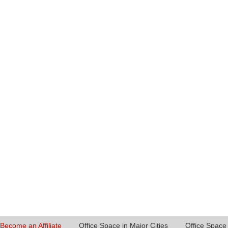
Become an Affiliate
Office Space in Major Cities
Office Space 