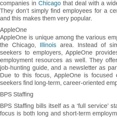
companies in
Chicago
that deal with a wid
They don’t simply find employees for a cert
and this makes them very popular.
AppleOne
AppleOne is unique among the various em
the Chicago,
Illinois
area. Instead of sim
seekers to employers, AppleOne provide
employment resources as well. They offe
job-hunting guide, and a newsletter as par
Due to this focus, AppleOne is focused o
seekers find long-term, career-oriented em
BPS Staffing
BPS Staffing bills itself as a ‘full service’ 
focus is both long and short-term employm