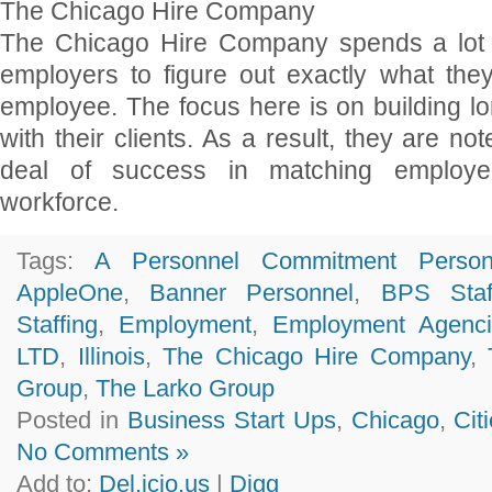
The Chicago Hire Company
The Chicago Hire Company spends a lot o
employers to figure out exactly what they
employee. The focus here is on building lo
with their clients. As a result, they are no
deal of success in matching employer
workforce.
Tags:
A Personnel Commitment Person
AppleOne
,
Banner Personnel
,
BPS Staf
Staffing
,
Employment
,
Employment Agenci
LTD
,
Illinois
,
The Chicago Hire Company
,
Group
,
The Larko Group
Posted in
Business Start Ups
,
Chicago
,
Cit
No Comments »
Add to:
Del.icio.us
|
Digg