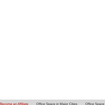
Become an Affiliate
Office Space in Major Cities
Office Space 