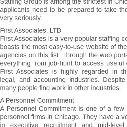
Staffing Group is among the strictest in Ch
applicants need to be prepared to take th
very seriously.
First Associates, LTD
First Associates is a very popular staffing 
boasts the most easy-to-use website of th
agencies on this list. Through the web por
everything from job-hunt to access useful
First Associates is highly regarded in th
legal, and accounting industries. Despite
many people find work in other industries.
A Personnel Commitment
A Personnel Commitment is one of a few s
personnel firms in Chicago. They have a v
in executive recruitment and mid-level 