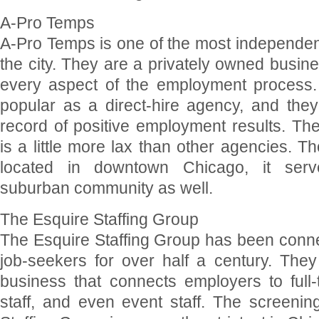
A-Pro Temps
A-Pro Temps is one of the most independent
the city. They are a privately owned busine
every aspect of the employment process.
popular as a direct-hire agency, and they
record of positive employment results. Th
is a little more lax than other agencies. 
located in downtown Chicago, it serv
suburban community as well.
The Esquire Staffing Group
The Esquire Staffing Group has been conn
job-seekers for over half a century. The
business that connects employers to full-
staff, and even event staff. The screenin