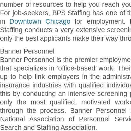
number of resources to help you reach yo
For job-seekers, BPS Staffing has one of t
in
Downtown Chicago
for employment.
Staffing conducts a very extensive screen
only the best applicants make their way thr
Banner Personnel
Banner Personnel is the premier employme
that specializes in ‘office-based’ work. Thei
up to help link employers in the administ
insurance industries with qualified individ
this by conducting an intensive screening
only the most qualified, motivated wor
through the process. Banner Personnel
National Association of Personnel Servi
Search and Staffing Association.