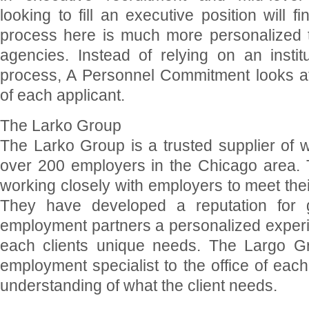
looking to fill an executive position will f
process here is much more personalized th
agencies. Instead of relying on an instit
process, A Personnel Commitment looks at 
of each applicant.
The Larko Group
The Larko Group is a trusted supplier of w
over 200 employers in the Chicago area.
working closely with employers to meet the
They have developed a reputation for g
employment partners a personalized experi
each clients unique needs. The Largo 
employment specialist to the office of each 
understanding of what the client needs.