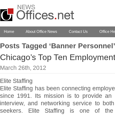
Home
About Office News
Contact Us
Office He
Posts Tagged ‘Banner Personnel
Chicago’s Top Ten Employment
March 26th, 2012
Elite Staffing
Elite Staffing has been connecting employ
since 1991. Its mission is to provide an 
interview, and networking service to bot
seekers. Elite Staffing is one of t