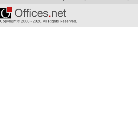
Copyright © 2000 - 2026. All Rights Reserved.