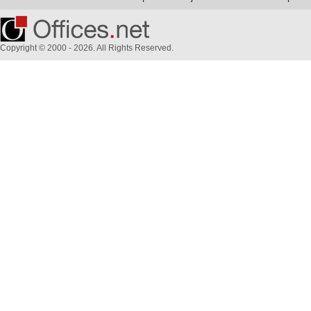
Copyright © 2000 - 2026. All Rights Reserved.