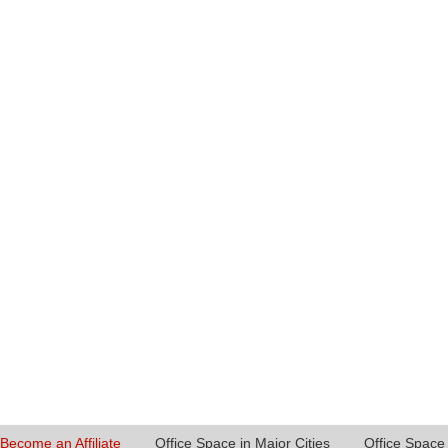
Become an Affiliate
Office Space in Major Cities
Office Space 