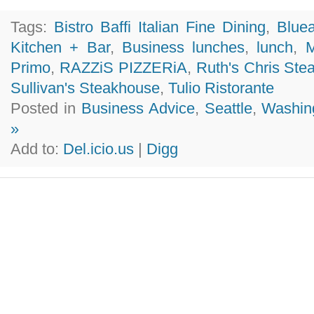
Tags:
Bistro Baffi Italian Fine Dining
,
Blue
Kitchen + Bar
,
Business lunches
,
lunch
,
M
Primo
,
RAZZiS PIZZERiA
,
Ruth's Chris Ste
Sullivan's Steakhouse
,
Tulio Ristorante
Posted in
Business Advice
,
Seattle
,
Washin
»
Add to:
Del.icio.us
|
Digg