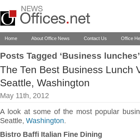
Home
About Office News
Contact Us
Office He
Posts Tagged ‘Business lunches’
The Ten Best Business Lunch 
Seattle, Washington
May 11th, 2012
A look at some of the most popular busi
Seattle,
Washington
.
Bistro Baffi Italian Fine Dining