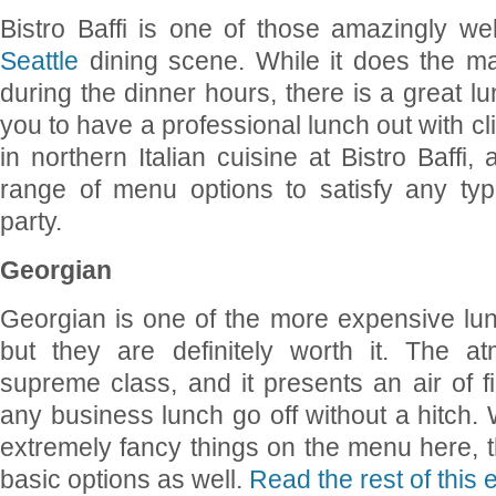
Bistro Baffi is one of those amazingly wel
Seattle
dining scene. While it does the maj
during the dinner hours, there is a great l
you to have a professional lunch out with cl
in northern Italian cuisine at Bistro Baffi
range of menu options to satisfy any typ
party.
Georgian
Georgian is one of the more expensive lun
but they are definitely worth it. The a
supreme class, and it presents an air of f
any business lunch go off without a hitch.
extremely fancy things on the menu here, th
basic options as well.
Read the rest of this 