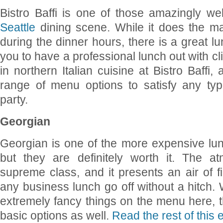
Bistro Baffi is one of those amazingly wel
Seattle
dining scene. While it does the maj
during the dinner hours, there is a great l
you to have a professional lunch out with cl
in northern Italian cuisine at Bistro Baffi
range of menu options to satisfy any typ
party.
Georgian
Georgian is one of the more expensive lun
but they are definitely worth it. The a
supreme class, and it presents an air of f
any business lunch go off without a hitch.
extremely fancy things on the menu here, th
basic options as well.
Read the rest of this 