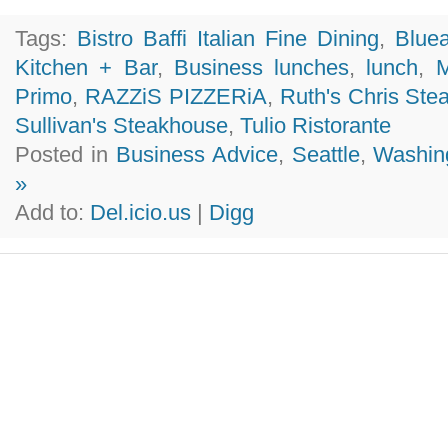
Tags:
Bistro Baffi Italian Fine Dining
,
Blue
Kitchen + Bar
,
Business lunches
,
lunch
,
M
Primo
,
RAZZiS PIZZERiA
,
Ruth's Chris Ste
Sullivan's Steakhouse
,
Tulio Ristorante
Posted in
Business Advice
,
Seattle
,
Washin
»
Add to:
Del.icio.us
|
Digg