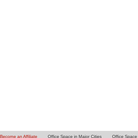
Become an Affiliate
Office Space in Major Cities
Office Space 