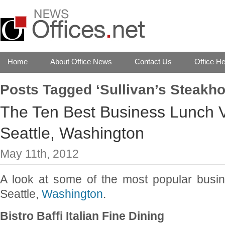
Home
About Office News
Contact Us
Office He
Posts Tagged ‘Sullivan’s Steakh
The Ten Best Business Lunch 
Seattle, Washington
May 11th, 2012
A look at some of the most popular busi
Seattle,
Washington
.
Bistro Baffi Italian Fine Dining