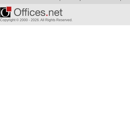
Copyright © 2000 - 2026. All Rights Reserved.