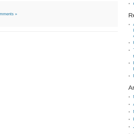
mments »
R
A