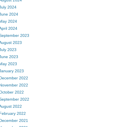
August 2024
July 2024
June 2024
May 2024
April 2024
September 2023
August 2023
July 2023
June 2023
May 2023
January 2023
December 2022
November 2022
October 2022
September 2022
August 2022
February 2022
December 2021