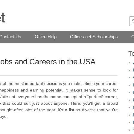
Contact Us
Office Help
Offices.net Scholarships
O
T
Jobs and Careers in the USA
ne of the most important decisions you make. Since your career
appiness and earning potential, it makes sense to look for
 While not everyone has the same concept of a “perfect” career,
e that could suit just about anyone. Here, you’ll get a broad
ght-after jobs of the year. It’s a list so diverse that you’re
 eye.