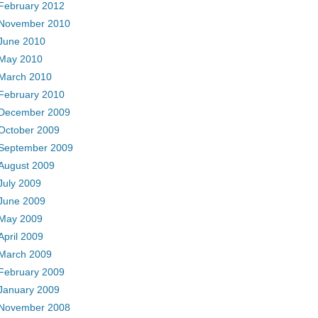
February 2012
November 2010
June 2010
May 2010
March 2010
February 2010
December 2009
October 2009
September 2009
August 2009
July 2009
June 2009
May 2009
April 2009
March 2009
February 2009
January 2009
November 2008