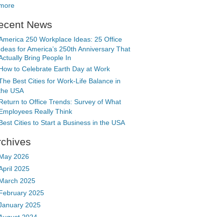
more
ecent News
America 250 Workplace Ideas: 25 Office
Ideas for America’s 250th Anniversary That
Actually Bring People In
How to Celebrate Earth Day at Work
The Best Cities for Work-Life Balance in
the USA
Return to Office Trends: Survey of What
Employees Really Think
Best Cities to Start a Business in the USA
rchives
May 2026
April 2025
March 2025
February 2025
January 2025