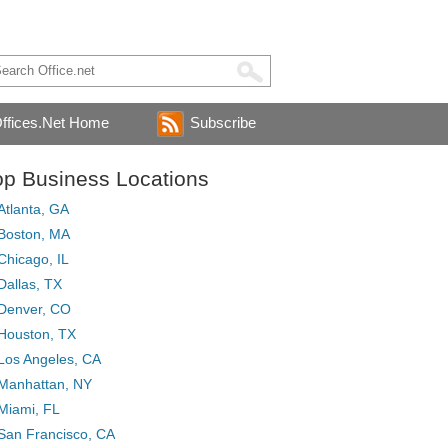
ffices.Net Home
Subscribe
op Business Locations
Atlanta, GA
Boston, MA
Chicago, IL
Dallas, TX
Denver, CO
Houston, TX
Los Angeles, CA
Manhattan, NY
Miami, FL
San Francisco, CA