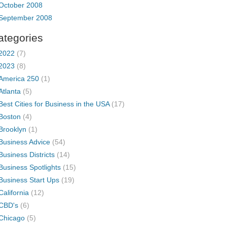
October 2008
September 2008
ategories
2022
(7)
2023
(8)
America 250
(1)
Atlanta
(5)
Best Cities for Business in the USA
(17)
Boston
(4)
Brooklyn
(1)
Business Advice
(54)
Business Districts
(14)
Business Spotlights
(15)
Business Start Ups
(19)
California
(12)
CBD's
(6)
Chicago
(5)