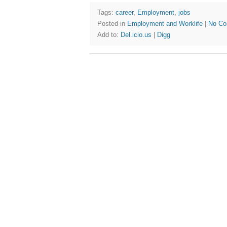
Tags:
career
,
Employment
,
jobs
Posted in
Employment and Worklife
|
No Co
Add to:
Del.icio.us
|
Digg