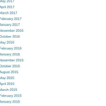
May 2017
April 2017
March 2017
February 2017
January 2017
November 2016
October 2016
May 2016
February 2016
January 2016
November 2015
October 2015
August 2015
May 2015
April 2015
March 2015
February 2015
January 2015