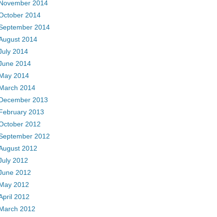
November 2014
October 2014
September 2014
August 2014
July 2014
June 2014
May 2014
March 2014
December 2013
February 2013
October 2012
September 2012
August 2012
July 2012
June 2012
May 2012
April 2012
March 2012