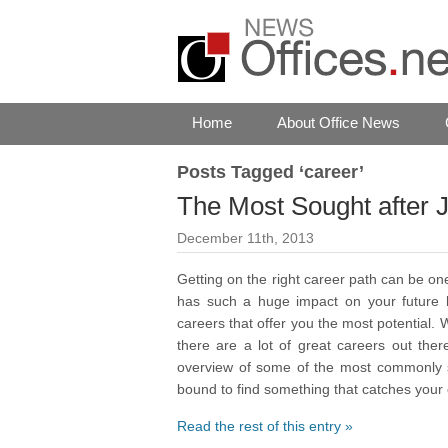
Home
About Office News
Posts Tagged ‘career’
The Most Sought after 
December 11th, 2013
Getting on the right career path can be o
has such a huge impact on your future h
careers that offer you the most potential.
there are a lot of great careers out ther
overview of some of the most commonly sou
bound to find something that catches your
Read the rest of this entry »