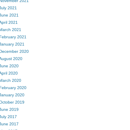
November 2021
July 2021
June 2021
April 2021
March 2021
February 2021
January 2021
December 2020
August 2020
June 2020
April 2020
March 2020
February 2020
January 2020
October 2019
June 2019
July 2017
June 2017