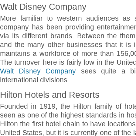
Walt Disney Company
More familiar to western audiences as s
company has been providing entertainmen
via its different brands. Between the them
and the many other businesses that it is 
maintains a workforce of more than 156,0
The turnover here is fairly low in the Unit
Walt Disney Company
sees quite a bit
international divisions.
Hilton Hotels and Resorts
Founded in 1919, the Hilton family of ho
seen as one of the highest standards in hos
Hilton the first hotel chain to have location
United States, but it is currently one of the 