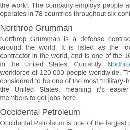
the world. The company employs people aro
operates in 78 countries throughout six cont
Northrop Grumman
Northrop Grumman is a defense contrac
around the world. It is listed as the fo
contractor in the world, and is one of the 
in the United States. Currently,
North
workforce of 120,000 people worldwide. T
considered to be one of the most “military-f
the United States, meaning it’s easier 
members to get jobs here.
Occidental Petroleum
Occidental Petroleum is one of the larges