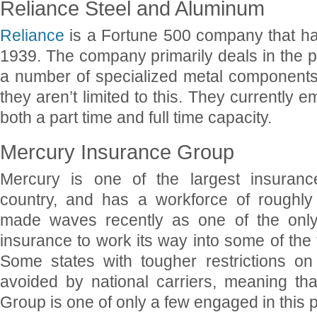
Reliance Steel and Aluminum
Reliance
is a Fortune 500 company that h
1939. The company primarily deals in the p
a number of specialized metal components 
they aren’t limited to this. They currently 
both a part time and full time capacity.
Mercury Insurance Group
Mercury is one of the largest insuran
country, and has a workforce of roughly
made waves recently as one of the only 
insurance to work its way into some of the 
Some states with tougher restrictions on
avoided by national carriers, meaning th
Group is one of only a few engaged in this p