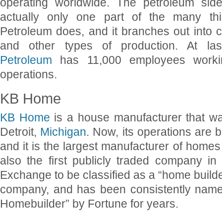
operating worldwide. The petroleum side
actually only one part of the many thi
Petroleum does, and it branches out into 
and other types of production. At la
Petroleum
has 11,000 employees workin
operations.
KB Home
KB Home
is a house manufacturer that w
Detroit,
Michigan
. Now, its operations are 
and it is the largest manufacturer of homes 
also the first publicly traded company i
Exchange to be classified as a “home builder
company, and has been consistently name
Homebuilder” by Fortune for years.