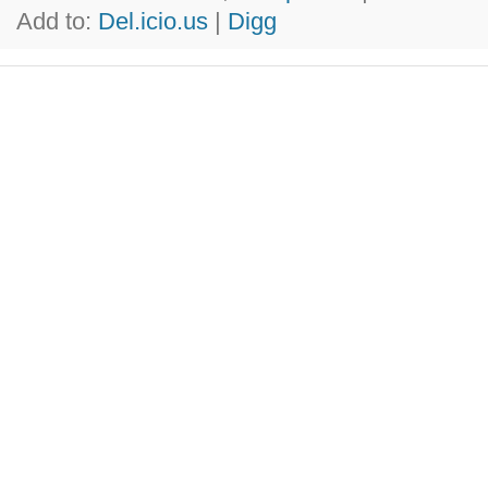
Add to:
Del.icio.us
|
Digg