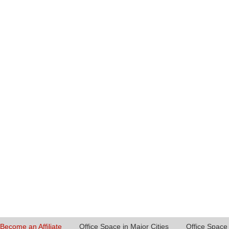
Become an Affiliate
Office Space in Major Cities
Office Space 