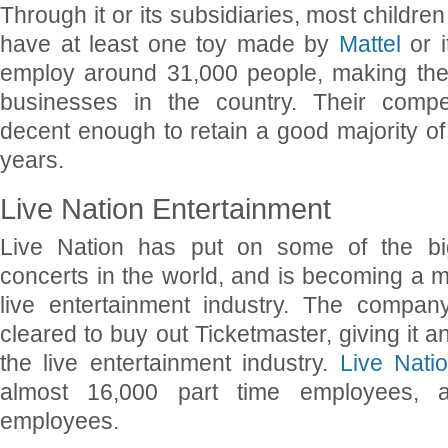
Through it or its subsidiaries, most childre
have at least one toy made by
Mattel
or i
employ around 31,000 people, making the
businesses in the country. Their comp
decent enough to retain a good majority o
years.
Live Nation Entertainment
Live Nation has put on some of the bi
concerts in the world, and is becoming a 
live entertainment industry. The compan
cleared to buy out Ticketmaster, giving it a
the live entertainment industry.
Live Nati
almost 16,000 part time employees, a
employees.