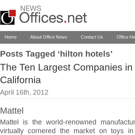
Home
About Office News
Contact Us
Office He
Posts Tagged ‘hilton hotels’
The Ten Largest Companies in 
California
April 16th, 2012
Mattel
Mattel is the world-renowned manufactur
virtually cornered the market on toys in 