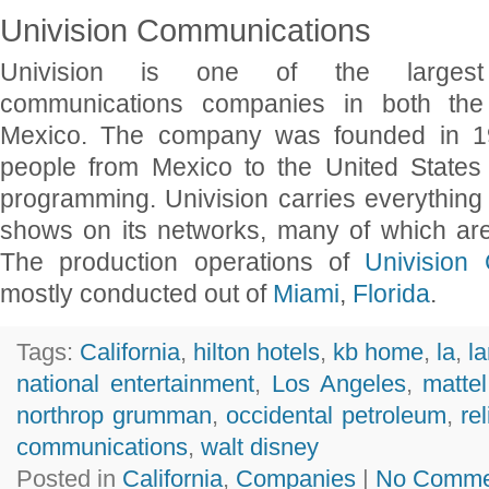
Univision Communications
Univision is one of the largest 
communications companies in both the
Mexico. The company was founded in 19
people from Mexico to the United States 
programming. Univision carries everything
shows on its networks, many of which ar
The production operations of
Univision
mostly conducted out of
Miami
,
Florida
.
Tags:
California
,
hilton hotels
,
kb home
,
la
,
l
national entertainment
,
Los Angeles
,
mattel
northrop grumman
,
occidental petroleum
,
re
communications
,
walt disney
Posted in
California
,
Companies
|
No Comme