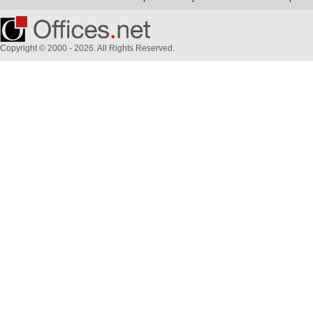
Copyright © 2000 - 2026. All Rights Reserved.