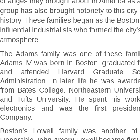
changes they brought about in America as 
group has also brought notoriety to this city
history. These families began as the Boston
influential industrialists who formed the city
atmosphere.
The Adams family was one of these famil
Adams IV was born in Boston, graduated 
and attended Harvard Graduate Sc
Administration. In later life he was awar
from Bates College, Northeastern Universit
and Tufts University. He spent his workin
electronics and was the first preside
Company.
Boston’s Lowell family was another of