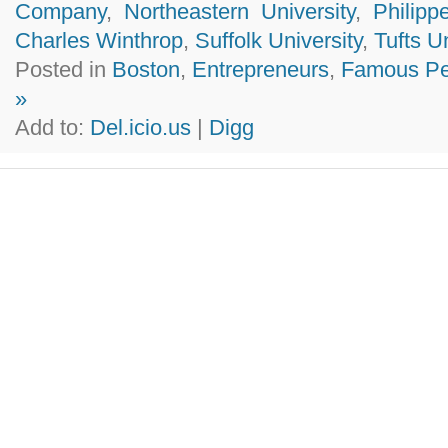
Company
,
Northeastern University
,
Philip
Charles Winthrop
,
Suffolk University
,
Tufts U
Posted in
Boston
,
Entrepreneurs
,
Famous Pe
»
Add to:
Del.icio.us
|
Digg