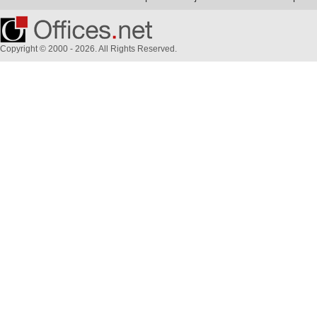
Copyright © 2000 - 2026. All Rights Reserved.