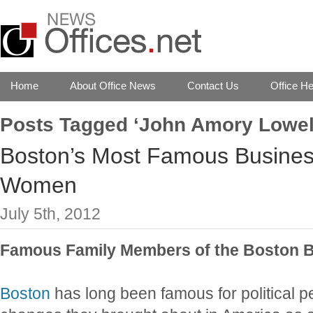
Home
About Office News
Contact Us
Office He
Posts Tagged ‘John Amory Lowel
Boston’s Most Famous Busine
Women
July 5th, 2012
Famous Family Members of the Boston 
Boston
has long been famous for political p