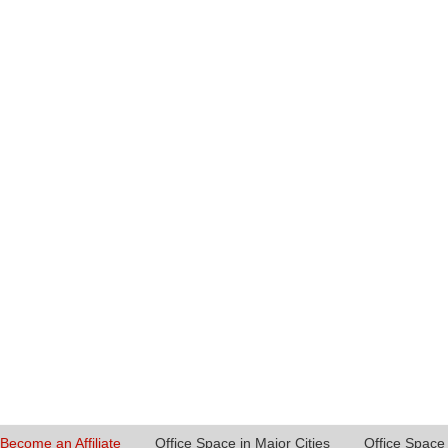
Become an Affiliate
Office Space in Major Cities
Office Space 