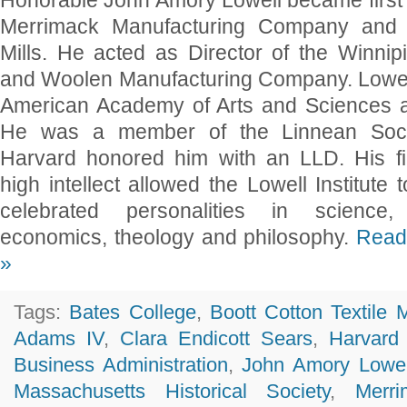
Honorable John Amory Lowell became first 
Merrimack Manufacturing Company and B
Mills. He acted as Director of the Winni
and Woolen Manufacturing Company. Lowell
American Academy of Arts and Sciences a
He was a member of the Linnean Soci
Harvard honored him with an LLD. His f
high intellect allowed the Lowell Institute t
celebrated personalities in science, li
economics, theology and philosophy.
Read 
»
Tags:
Bates College
,
Boott Cotton Textile M
Adams IV
,
Clara Endicott Sears
,
Harvard
Business Administration
,
John Amory Lowel
Massachusetts Historical Society
,
Merri