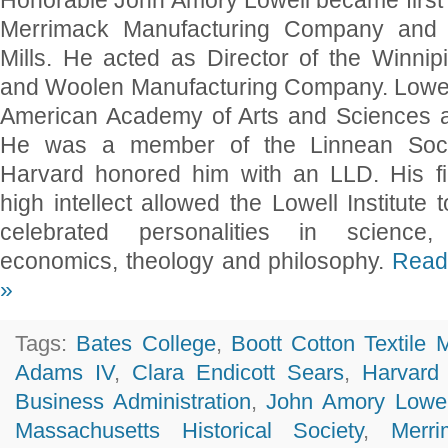
Honorable John Amory Lowell became first 
Merrimack Manufacturing Company and B
Mills. He acted as Director of the Winni
and Woolen Manufacturing Company. Lowell
American Academy of Arts and Sciences a
He was a member of the Linnean Soci
Harvard honored him with an LLD. His f
high intellect allowed the Lowell Institute t
celebrated personalities in science, li
economics, theology and philosophy.
Read 
»
Tags:
Bates College
,
Boott Cotton Textile M
Adams IV
,
Clara Endicott Sears
,
Harvard
Business Administration
,
John Amory Lowel
Massachusetts Historical Society
,
Merri