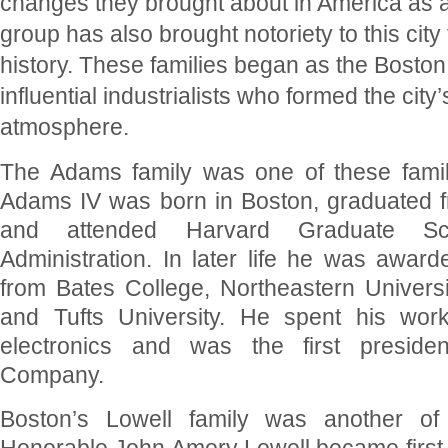
changes they brought about in America as 
group has also brought notoriety to this city
history. These families began as the Boston
influential industrialists who formed the city
atmosphere.
The Adams family was one of these famil
Adams IV was born in Boston, graduated 
and attended Harvard Graduate Sc
Administration. In later life he was awar
from Bates College, Northeastern Universit
and Tufts University. He spent his workin
electronics and was the first preside
Company.
Boston’s Lowell family was another of