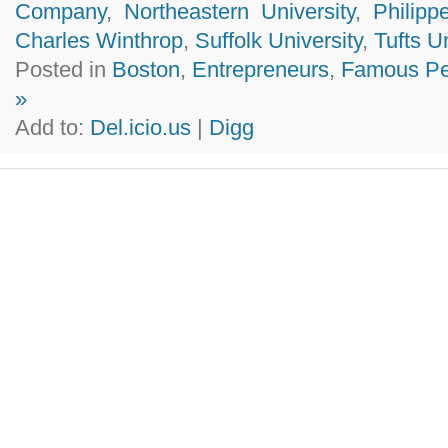
Company
,
Northeastern University
,
Philip
Charles Winthrop
,
Suffolk University
,
Tufts U
Posted in
Boston
,
Entrepreneurs
,
Famous Pe
»
Add to:
Del.icio.us
|
Digg