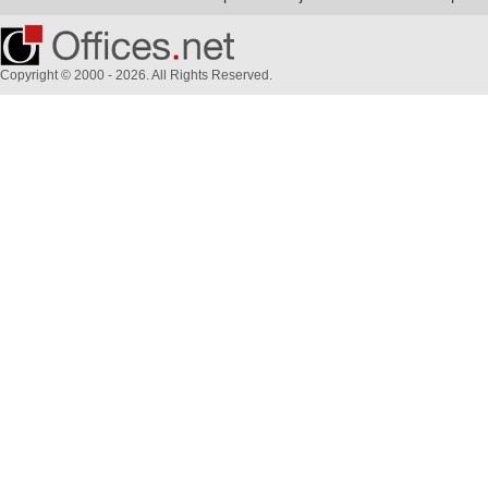
Copyright © 2000 - 2026. All Rights Reserved.