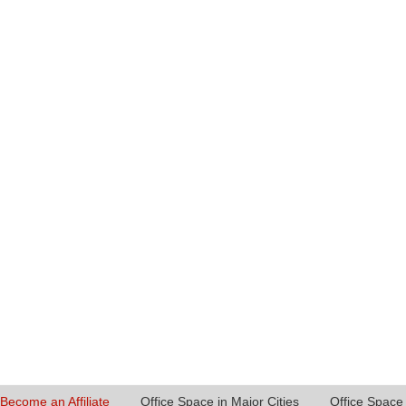
Become an Affiliate
Office Space in Major Cities
Office Space 