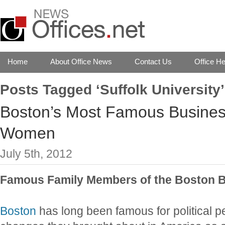
Home
About Office News
Contact Us
Office He
Posts Tagged ‘Suffolk University’
Boston’s Most Famous Busine
Women
July 5th, 2012
Famous Family Members of the Boston 
Boston
has long been famous for political p