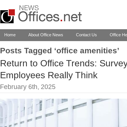
Home
About Office News
Contact Us
Office He
Posts Tagged ‘office amenities’
Return to Office Trends: Surve
Employees Really Think
February 6th, 2025