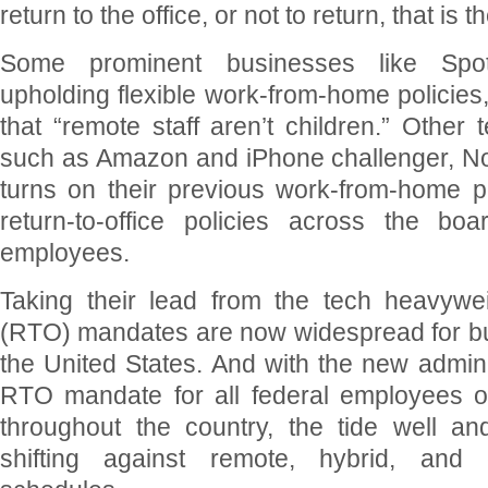
return to the office, or not to return, that is 
Some prominent businesses like Spoti
upholding flexible work-from-home policies,
that “remote staff aren’t children.” Other 
such as Amazon and iPhone challenger, N
turns on their previous work-from-home po
return-to-office policies across the boa
employees.
Taking their lead from the tech heavyweig
(RTO) mandates are now widespread for b
the United States. And with the new admini
RTO mandate for all federal employees o
throughout the country, the tide well a
shifting against remote, hybrid, and 