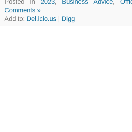
Posted in
2023
,
Business Advice
,
Off
Comments »
Add to:
Del.icio.us
|
Digg