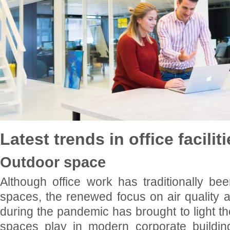
Latest trends in office facilit
Outdoor space
Although office work has traditionally be
spaces, the renewed focus on air quality a
during the pandemic has brought to light th
spaces play in modern corporate buildi