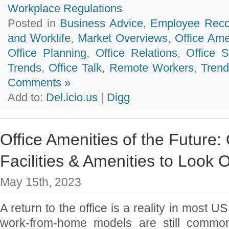
Workplace Regulations
Posted in
Business Advice
,
Employee Reco
and Worklife
,
Market Overviews
,
Office Ame
Office Planning
,
Office Relations
,
Office 
Trends
,
Office Talk
,
Remote Workers
,
Trend
Comments »
Add to:
Del.icio.us
|
Digg
Office Amenities of the Future: 
Facilities & Amenities to Look 
May 15th, 2023
A return to the office is a reality in most U
work-from-home models are still common