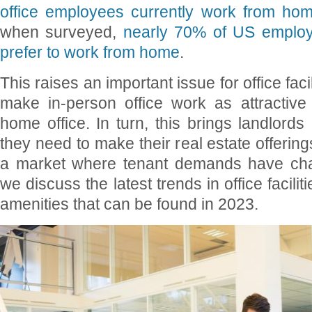
office employees currently work from ho
when surveyed,
nearly 70% of US employ
prefer to work from home
.
This raises an important issue for office fac
make in-person office work as attractive 
home office. In turn, this brings landlords
they need to make their real estate offerin
a market where tenant demands have chang
we discuss the latest trends in office facilit
amenities that can be found in 2023.