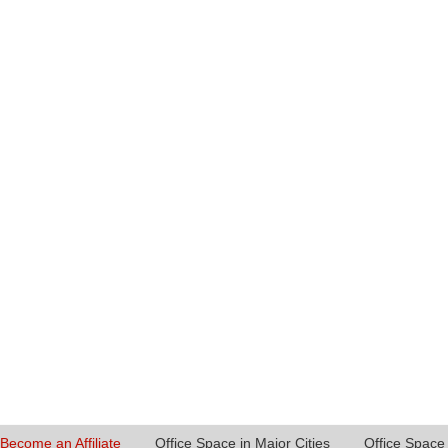
Become an Affiliate
Office Space in Major Cities
Office Space 