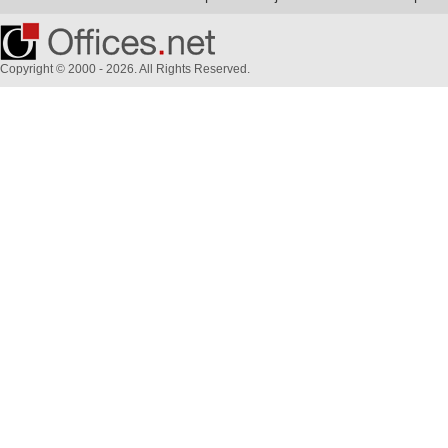
Copyright © 2000 - 2026. All Rights Reserved.