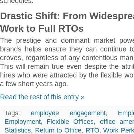
schedules.
Drastic Shift: From Widespr
Work to Full RTOs
The prestige and dominant market powe
brands helps ensure they can continue to 
droves, regardless of any contentious mand
This will remain true even despite the attr
hires who were attracted by the flexible wor
a few short years ago.
Read the rest of this entry »
Tags:
employee engagement
,
Empl
Employment
,
Flexible Offices
,
office amen
Statistics
,
Return to Office
,
RTO
,
Work Per