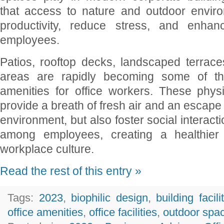
that access to nature and outdoor envir
productivity, reduce stress, and enhan
employees.
Patios, rooftop decks, landscaped terrace
areas are rapidly becoming some of th
amenities for office workers. These phys
provide a breath of fresh air and an escape 
environment, but also foster social interact
among employees, creating a healthie
workplace culture.
Read the rest of this entry »
Tags:
2023
,
biophilic design
,
building facili
office amenities
,
office facilities
,
outdoor spa