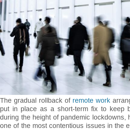
The gradual rollback of
remote work
arran
put in place as a short-term fix to keep 
during the height of pandemic lockdowns, 
one of the most contentious issues in the