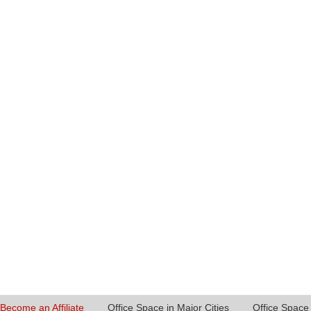
Become an Affiliate
Office Space in Major Cities
Office Space 