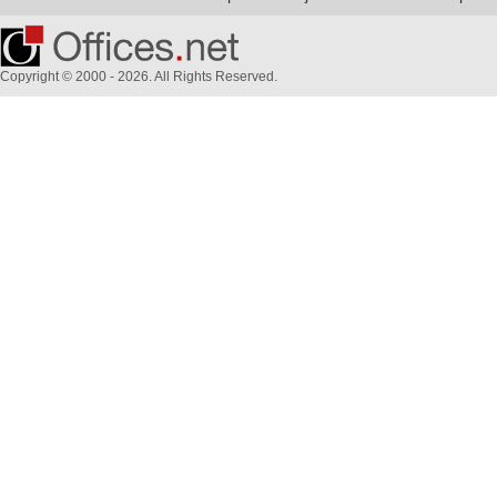
Copyright © 2000 - 2026. All Rights Reserved.