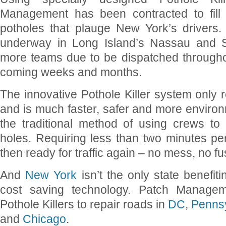
Management has been contracted to fill 
potholes that plauge New York’s drivers.
underway in Long Island’s Nassau and Su
more teams due to be dispatched throughou
coming weeks and months.
The innovative Pothole Killer system only 
and is much faster, safer and more environm
the traditional method of using crews t
holes. Requiring less than two minutes per
then ready for traffic again – no mess, no fu
And
New York
isn’t the only state benefit
cost saving technology. Patch Managem
Pothole Killers to repair roads in
DC
,
Penns
and
Chicago
.