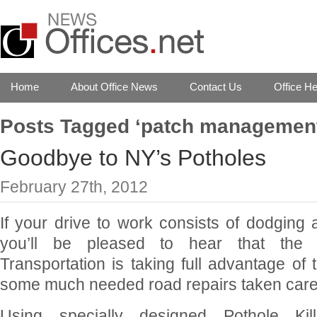
Home
About Office News
Contact Us
Office He
Posts Tagged ‘patch managemen
Goodbye to NY’s Potholes
February 27th, 2012
If your drive to work consists of dodging
you’ll be pleased to hear that the
Transportation is taking full advantage of 
some much needed road repairs taken care
Using specially designed Pothole Kill