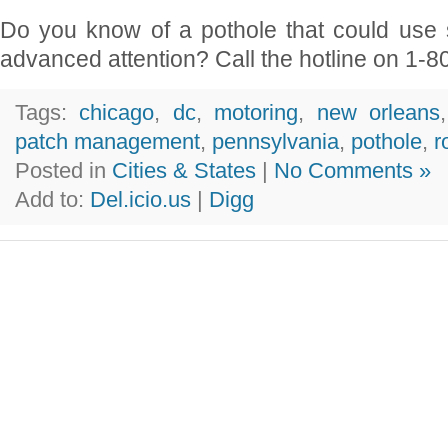
Do you know of a pothole that could use 
advanced attention? Call the hotline on 1-8
Tags:
chicago
,
dc
,
motoring
,
new orleans
patch management
,
pennsylvania
,
pothole
,
r
Posted in
Cities & States
|
No Comments »
Add to:
Del.icio.us
|
Digg