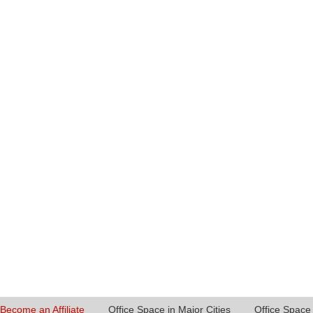
Become an Affiliate
Office Space in Major Cities
Office Space 