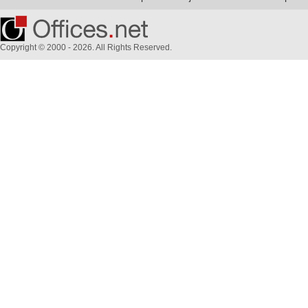
Copyright © 2000 - 2026. All Rights Reserved.