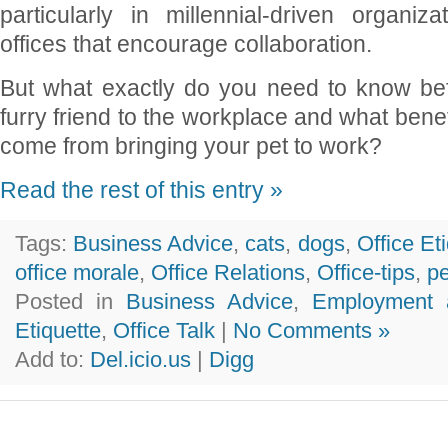
particularly in millennial-driven organi
offices that encourage collaboration.
But what exactly do you need to know bef
furry friend to the workplace and what bene
come from bringing your pet to work?
Read the rest of this entry »
Tags:
Business Advice
,
cats
,
dogs
,
Office Et
office morale
,
Office Relations
,
Office-tips
,
pe
Posted in
Business Advice
,
Employment 
Etiquette
,
Office Talk
|
No Comments »
Add to:
Del.icio.us
|
Digg