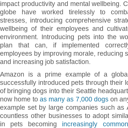
impact productivity and mental wellbeing.
globe have worked tirelessly to comb
stresses, introducing comprehensive strat
wellbeing of their employees and cultiva
environment. Introducing pets into the w
plan that can, if implemented correctly
employees by improving morale, reducing st
and increasing job satisfaction.
Amazon is a prime example of a globa
successfully introduced pets through their l
of bringing dogs into their Seattle headquar
now home to
as many as 7,000 dogs
on an
example set by large companies such as 
countless other businesses to adopt similar 
in pets becoming
increasingly commo