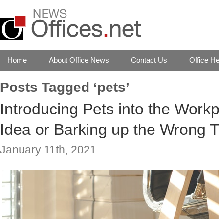
Home
About Office News
Contact Us
Office He
Posts Tagged ‘pets’
Introducing Pets into the Work
Idea or Barking up the Wrong 
January 11th, 2021