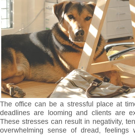
The office can be a stressful place at tim
deadlines are looming and clients are exp
These stresses can result in negativity, te
overwhelming sense of dread, feelings w