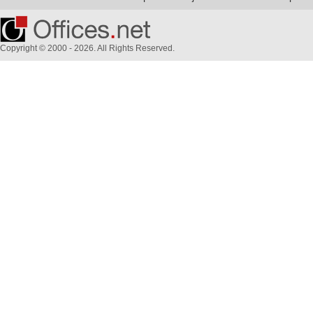
Copyright © 2000 - 2026. All Rights Reserved.