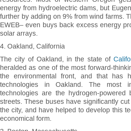
energy from hydroelectric dams, but Eugen
further by adding on 9% from wind farms. The
EWEB– even buys back excess energy prod
solar arrays.
4. Oakland, California
The city of Oakland, in the state of
Califo
heralded as one of the most forward-thinkin
the environmental front, and that has 
technologies in Oakland. The most i
technologies are the hydrogen-powered 
streets. These buses have significantly cut
the city, and have helped to develop this t
economical form.