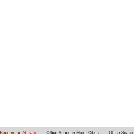
Become an Affiliate
Office Space in Major Cities
Office Space 