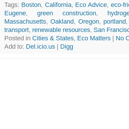
Tags:
Boston
,
California
,
Eco Advice
,
eco-fr
Eugene
,
green construction
,
hydrog
Massachusetts
,
Oakland
,
Oregon
,
portland
transport
,
renewable resources
,
San Francis
Posted in
Cities & States
,
Eco Matters
|
No 
Add to:
Del.icio.us
|
Digg