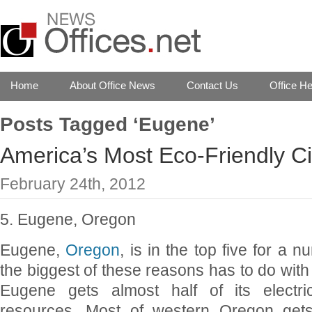
Home
About Office News
Contact Us
Office He
Posts Tagged ‘Eugene’
America’s Most Eco-Friendly Ci
February 24th, 2012
5. Eugene, Oregon
Eugene,
Oregon
, is in the top five for a 
the biggest of these reasons has to do with e
Eugene gets almost half of its electri
resources. Most of western Oregon get