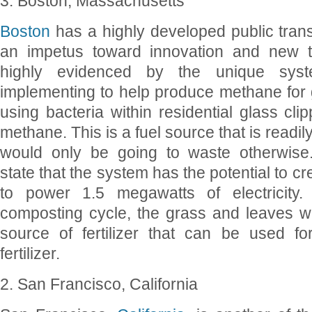
3. Boston, Massachusetts
Boston
has a highly developed public trans
an impetus toward innovation and new te
highly evidenced by the unique syst
implementing to help produce methane for 
using bacteria within residential glass cli
methane. This is a fuel source that is readil
would only be going to waste otherwise.
state that the system has the potential to 
to power 1.5 megawatts of electricity
composting cycle, the grass and leaves wi
source of fertilizer that can be used for
fertilizer.
2. San Francisco, California