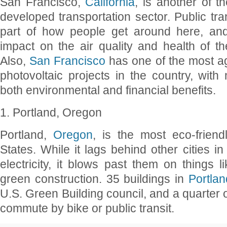
San Francisco,
California
, is another of th
developed transportation sector. Public tra
part of how people get around here, and 
impact on the air quality and health of th
Also,
San Francisco
has one of the most ag
photovoltaic projects in the country, with 
both environmental and financial benefits.
1. Portland, Oregon
Portland,
Oregon
, is the most eco-friend
States. While it lags behind other cities i
electricity, it blows past them on things l
green construction. 35 buildings in
Portlan
U.S. Green Building council, and a quarter 
commute by bike or public transit.