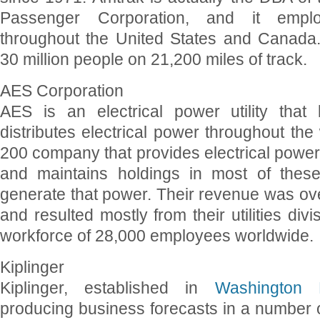
Passenger Corporation, and it empl
throughout the United States and Canada
30 million people on 21,200 miles of track.
AES Corporation
AES is an electrical power utility that
distributes electrical power throughout the 
200 company that provides electrical power 
and maintains holdings in most of thes
generate that power. Their revenue was over
and resulted mostly from their utilities div
workforce of 28,000 employees worldwide.
Kiplinger
Kiplinger, established in
Washington
producing business forecasts in a number of