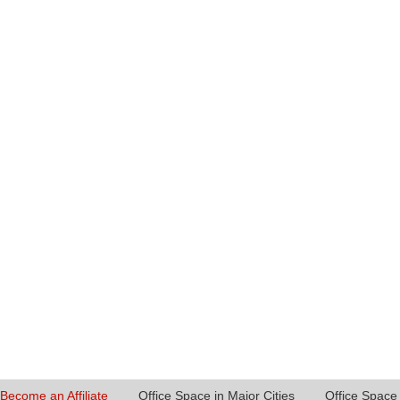
Become an Affiliate
Office Space in Major Cities
Office Space 