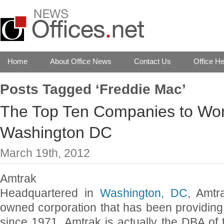
Home
About Office News
Contact Us
Office He
Posts Tagged ‘Freddie Mac’
The Top Ten Companies to Work
Washington DC
March 19th, 2012
Amtrak
Headquartered in
Washington, DC
, Amtr
owned corporation that has been providing i
since 1971. Amtrak is actually the DBA of 