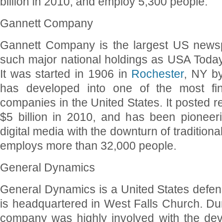
billion in 2010, and employ 5,300 people.
Gannett Company
Gannett Company is the largest US newsp
such major national holdings as USA Tod
It was started in 1906 in
Rochester
, NY b
has developed into one of the most fina
companies in the United States. It posted 
$5 billion in 2010, and has been pionee
digital media with the downturn of traditiona
employs more than 32,000 people.
General Dynamics
General Dynamics is a United States defen
is headquartered in West Falls Church. Dur
company was highly involved with the de