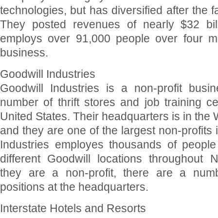
technologies, but has diversified after the fa
They posted revenues of nearly $32 bill
employs over 91,000 people over four ma
business.
Goodwill Industries
Goodwill Industries is a non-profit busi
number of thrift stores and job training c
United States. Their headquarters is in the
and they are one of the largest non-profits 
Industries employes thousands of people
different Goodwill locations throughout 
they are a non-profit, there are a numb
positions at the headquarters.
Interstate Hotels and Resorts