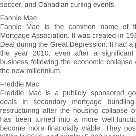
soccer, and Canadian curling events.
Fannie Mae
Fannie Mae is the common name of th
Mortgage Association. It was created in 19
Deal during the Great Depression. It had a pr
the year 2010, even after a significant 
business following the economic collapse o
the new millennium.
Freddie Mac
Freddie Mac is a publicly sponsored gov
deals in secondary mortgage bundling. 
restructuring after the housing collapse 
has been turned into a more well-functio
become more financially viable. They po