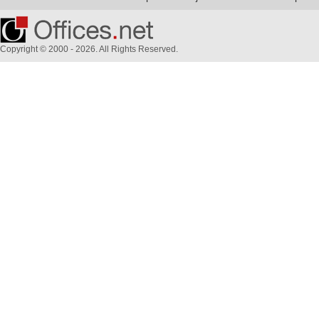
Copyright © 2000 - 2026. All Rights Reserved.