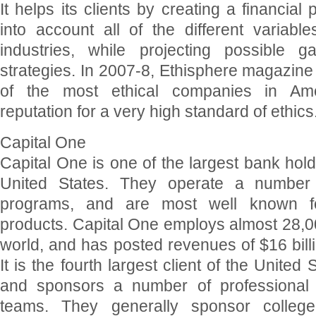
It helps its clients by creating a financial
into account all of the different variable
industries, while projecting possible g
strategies. In 2007-8, Ethisphere magazin
of the most ethical companies in Ameri
reputation for a very high standard of ethics
Capital One
Capital One is one of the largest bank hol
United States. They operate a number o
programs, and are most well known for
products. Capital One employs almost 28,0
world, and has posted revenues of $16 billi
It is the fourth largest client of the United
and sponsors a number of professional
teams. They generally sponsor college