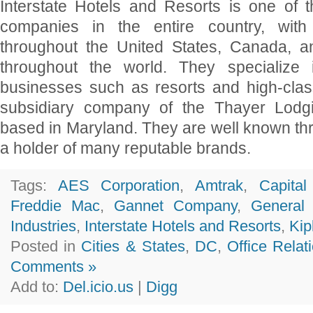
Interstate Hotels and Resorts is one of th
companies in the entire country, with 
throughout the United States, Canada, a
throughout the world. They specialize 
businesses such as resorts and high-clas
subsidiary company of the Thayer Lodg
based in Maryland. They are well known th
a holder of many reputable brands.
Tags:
AES Corporation
,
Amtrak
,
Capita
Freddie Mac
,
Gannet Company
,
General
Industries
,
Interstate Hotels and Resorts
,
Kip
Posted in
Cities & States
,
DC
,
Office Relat
Comments »
Add to:
Del.icio.us
|
Digg